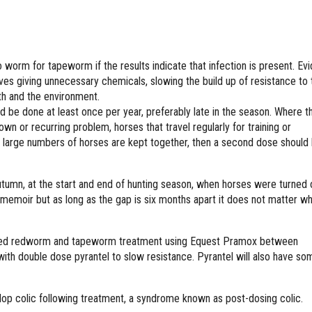
to worm for tapeworm if the results indicate that infection is present. Ev
aves giving unnecessary chemicals, slowing the build up of resistance to
lth and the environment.
d be done at least once per year, preferably late in the season. Where t
wn or recurring problem, horses that travel regularly for training or
large numbers of horses are kept together, then a second dose should
tumn, at the start and end of hunting season, when horses were turned 
memoir but as long as the gap is six months apart it does not matter wh
sted redworm and tapeworm treatment using Equest Pramox between
ith double dose pyrantel to slow resistance. Pyrantel will also have so
op colic following treatment, a syndrome known as post-dosing colic.