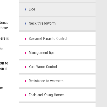
Lice
idence
Neck threadworm
 these
here is
Seasonal Parasite Control
 be
Management tips
out to
Yard Worm Control
en in
Resistance to wormers
me
Foals and Young Horses