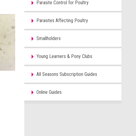
Parasite Control for Poultry
Parasites Affecting Poultry
Smallholders
Young Learners & Pony Clubs
All Seasons Subscription Guides
Online Guides