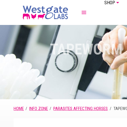
SHOP
ABOUT US
EQUINE
TAPEWORM
HOME
INFO ZONE
PARASITES AFFECTING HORSES
TAPEW