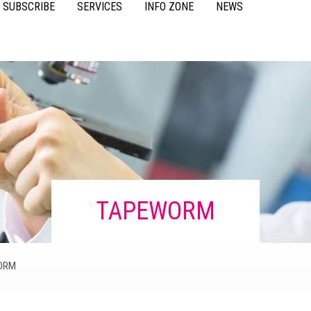
SUBSCRIBE
SERVICES
INFO ZONE
NEWS
VIDEOS
ACCESSORIES
CASE STUDIES
RESOURCES
FAQS
POULTRY
TAPEWORM
ORM