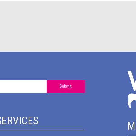
Submit
SERVICES
M