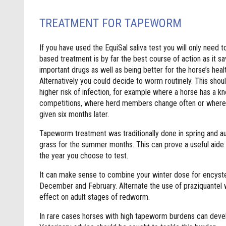
TREATMENT FOR TAPEWORM
If you have used the EquiSal saliva test you will only need 
based treatment is by far the best course of action as it s
important drugs as well as being better for the horse’s hea
Alternatively you could decide to worm routinely. This shoul
higher risk of infection, for example where a horse has a kno
competitions, where herd members change often or where 
given six months later.
Tapeworm treatment was traditionally done in spring and au
grass for the summer months. This can prove a useful aide 
the year you choose to test.
It can make sense to combine your winter dose for ency
December and February. Alternate the use of praziquantel w
effect on adult stages of redworm.
In rare cases horses with high tapeworm burdens can devel