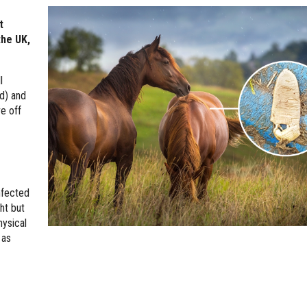
t
the UK,
l
d) and
ve off
nfected
ht but
hysical
 as