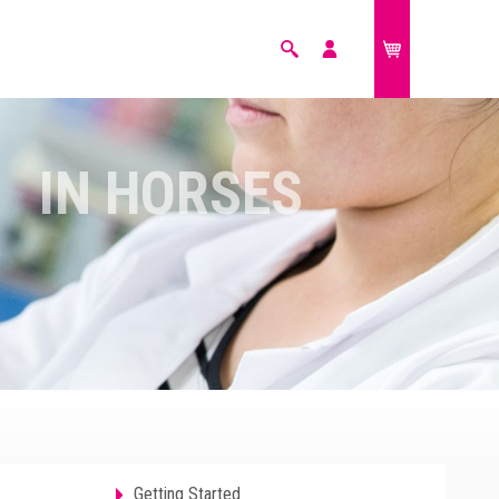
Search
My
£0.00
account
FARM ANIMALS
IN HORSES
Getting Started