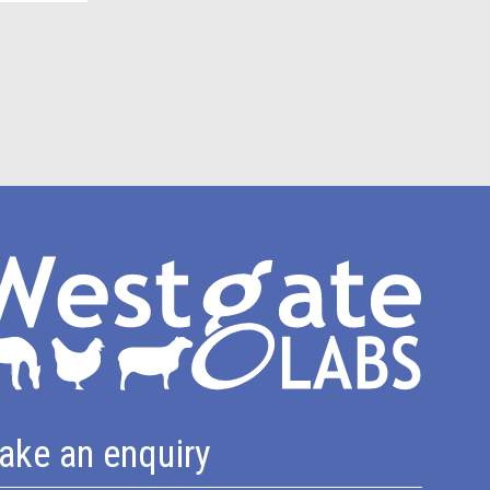
ake an enquiry