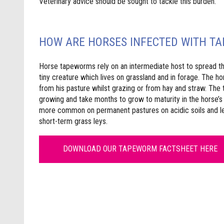
Veterinary advice should be sought to tackle this burden.
HOW ARE HORSES INFECTED WITH T
Horse tapeworms rely on an intermediate host to spread the 
tiny creature which lives on grassland and in forage. The 
from his pasture whilst grazing or from hay and straw. The
growing and take months to grow to maturity in the horse’s 
more common on permanent pastures on acidic soils and les
short-term grass leys.
DOWNLOAD OUR TAPEWORM FACTSHEET HERE