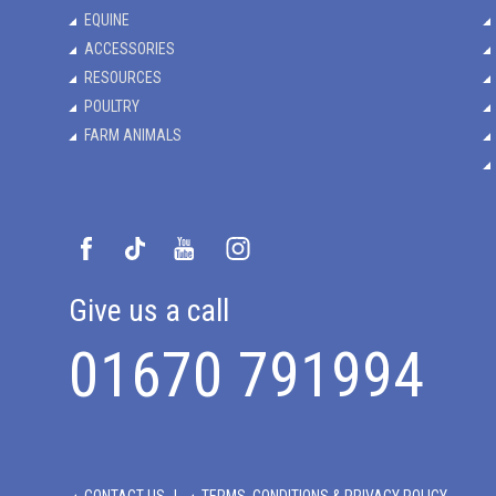
EQUINE
ACCESSORIES
RESOURCES
POULTRY
FARM ANIMALS
Give us a call
01670 791994