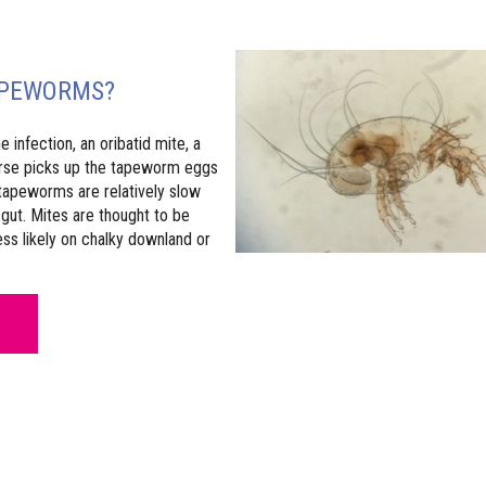
APEWORMS?
infection, an oribatid mite, a
horse picks up the tapeworm eggs
 tapeworms are relatively slow
gut. Mites are thought to be
s likely on chalky downland or