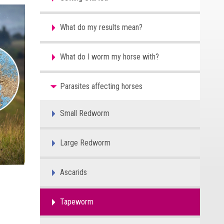
What do my results mean?
What do I worm my horse with?
Parasites affecting horses
Small Redworm
Large Redworm
Ascarids
Tapeworm