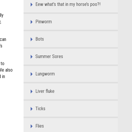
Eew what’s that in my horse’s poo?!
ly
,
Pinworm
Bots
 can
’s
Summer Sores
 to
We also
Lungworm
 in
Liver fluke
Ticks
Flies