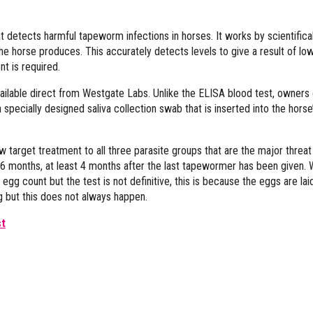
at detects harmful tapeworm infections in horses. It works by scientifical
e horse produces. This accurately detects levels to give a result of low
t is required.
ailable direct from Westgate Labs. Unlike the ELISA blood test, owners
pecially designed saliva collection swab that is inserted into the horse
target treatment to all three parasite groups that are the major threat
6 months, at least 4 months after the last tapewormer has been given. 
 count but the test is not definitive, this is because the eggs are laid
g but this does not always happen.
st