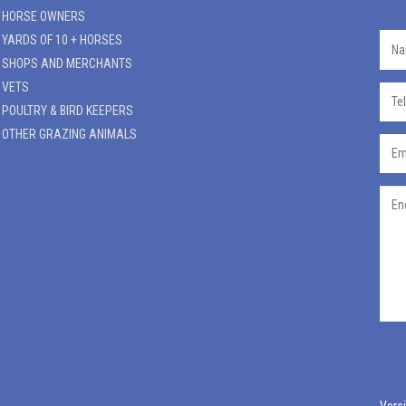
HORSE OWNERS
YARDS OF 10 + HORSES
SHOPS AND MERCHANTS
VETS
POULTRY & BIRD KEEPERS
OTHER GRAZING ANIMALS