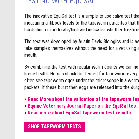
TESTING WITH EQUISAL
The innovative EquiSal test is a simple to use saliva test th
measuring antibody levels to the tapeworm parasites that th
borderline or moderate/high and indicates whether treatmen
The test was developed by Austin Davis Biologics and is av
take samples themselves without the need for a vet using a s
mouth.
By combining the test with regular worm counts we can now 
horse health. Horses should be tested for tapeworm every 
often see tapeworm eggs under the microscope in a worm egg
packets. If these burst then eggs are released into the dun
>
Read More about the validation of the tapeworm te
>
Equine Veterinary Journal Paper on the EquiSal test
>
Read more about EquiSal Tapeworm test results
SHOP TAPEWORM TESTS