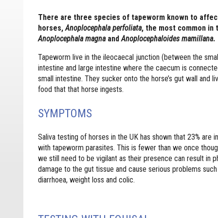
There are three species of tapeworm known to affec
horses,
Anoplocephala perfoliata
, the most common in 
Anoplocephala magna
and
Anoplocephaloides mamillana
.
Tapeworm live in the ileocaecal junction (between the smal
intestine and large intestine where the caecum is connecte
small intestine. They sucker onto the horse’s gut wall and li
food that that horse ingests.
SYMPTOMS
Saliva testing of horses in the UK has shown that 23% are i
with tapeworm parasites. This is fewer than we once thoug
we still need to be vigilant as their presence can result in p
damage to the gut tissue and cause serious problems such
diarrhoea, weight loss and colic.