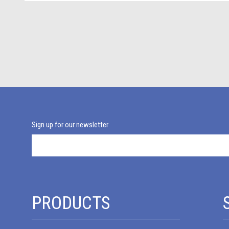
Sign up for our newsletter
PRODUCTS