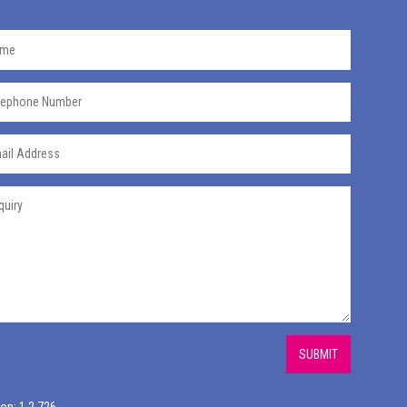
SUBMIT