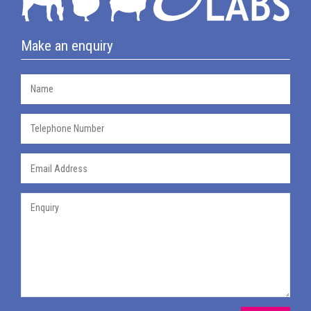
Make an enquiry