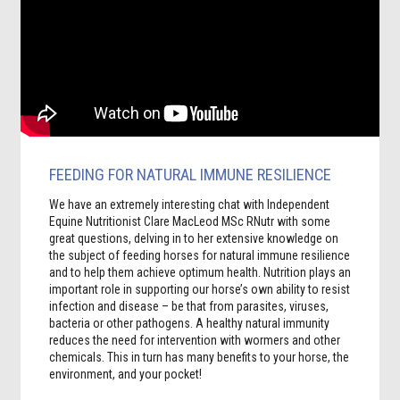
FEEDING FOR NATURAL IMMUNE RESILIENCE
We have an extremely interesting chat with Independent
Equine Nutritionist Clare MacLeod MSc RNutr with some
great questions, delving in to her extensive knowledge on
the subject of feeding horses for natural immune resilience
and to help them achieve optimum health. Nutrition plays an
important role in supporting our horse’s own ability to resist
infection and disease – be that from parasites, viruses,
bacteria or other pathogens. A healthy natural immunity
reduces the need for intervention with wormers and other
chemicals. This in turn has many benefits to your horse, the
environment, and your pocket!