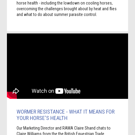
horse health - including the lowdown on cooling horses,
overcoming the challenges brought about by heat and flies
and what to do about summer parasite control.
WORMER RESISTANCE - WHAT IT MEANS FOR
YOUR HORSE'S HEALTH
Our Marketing Director and RAMA Claire Shand chats to
Claire Williams from the the British Equestrian Trade