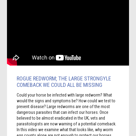
ROGUE REDWORM; THE LARGE STRONGYLE
COMEBACK WE COULD ALL BE MISSING
Could your horse be infected with large redworm? What
would the signs and symptoms be? How could we test to
prevent disease? L
arge redworms are one of the most
dangerous parasites that can infect our horses. Once
believed to be almost eradicated in the UK, vets and
parasitologists are now warning of a potential comeback.
In this video we examine what that looks like, why worm
egg counts alone are not enough to protect our horses