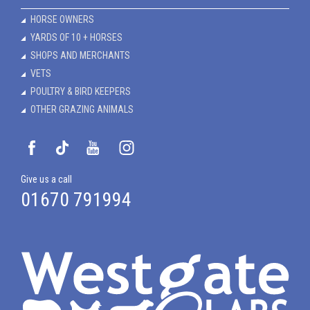
HORSE OWNERS
YARDS OF 10 + HORSES
SHOPS AND MERCHANTS
VETS
POULTRY & BIRD KEEPERS
OTHER GRAZING ANIMALS
Give us a call
01670 791994