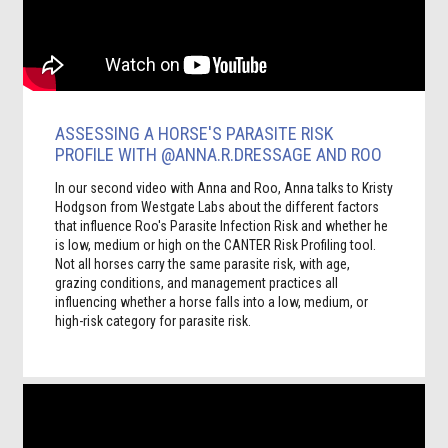
ASSESSING A HORSE'S PARASITE RISK
PROFILE WITH @ANNA.R.DRESSAGE AND ROO
In our second video with Anna and Roo, Anna talks to Kristy
Hodgson from Westgate Labs about the different factors
that influence Roo's Parasite Infection Risk and whether he
is low, medium or high on the CANTER Risk Profiling tool.
Not all horses carry the same parasite risk, with age,
grazing conditions, and management practices all
influencing whether a horse falls into a low, medium, or
high-risk category for parasite risk.