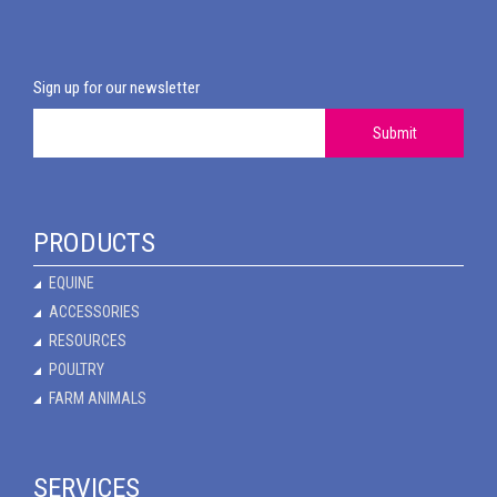
Sign up for our newsletter
Submit
PRODUCTS
EQUINE
ACCESSORIES
RESOURCES
POULTRY
FARM ANIMALS
SERVICES