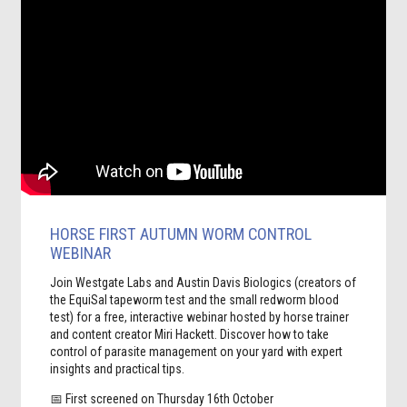
HORSE FIRST AUTUMN WORM CONTROL
WEBINAR
Join Westgate Labs and Austin Davis Biologics (creators of
the EquiSal tapeworm test and the small redworm blood
test) for a free, interactive webinar hosted by horse trainer
and content creator Miri Hackett. Discover how to take
control of parasite management on your yard with expert
insights and practical tips.
📅 First screened on Thursday 16th October