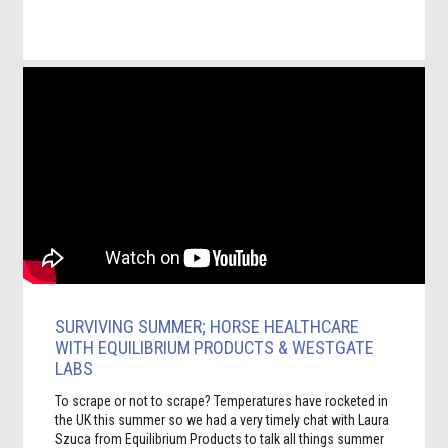
SURVIVING SUMMER; HORSE HEALTHCARE
WITH EQUILIBRIUM PRODUCTS & WESTGATE
LABS
To scrape or not to scrape? Temperatures have rocketed in
the UK this summer so we had a very timely chat with Laura
Szuca from Equilibrium Products to talk all things summer