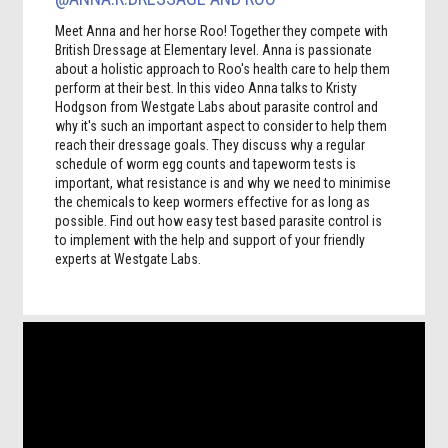
Meet Anna and her horse Roo! Together they compete with
British Dressage at Elementary level. Anna is passionate
about a holistic approach to Roo's health care to help them
perform at their best. In this video Anna talks to Kristy
Hodgson from Westgate Labs about parasite control and
why it's such an important aspect to consider to help them
reach their dressage goals. They discuss why a regular
schedule of worm egg counts and tapeworm tests is
important, what resistance is and why we need to minimise
the chemicals to keep wormers effective for as long as
possible. Find out how easy test based parasite control is
to implement with the help and support of your friendly
experts at Westgate Labs.