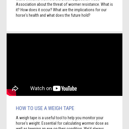
Association about the threat of wormer resistance. What is
it? How does it occur? What are the implications for our
horse's health and what does the future hold?
HOW TO USE A WEIGH TAPE
A weigh tape is a useful tool to help you monitor your
horse's weight. Essential for calculating wormer dose as
well as keeping an eye on their condition. We’d always