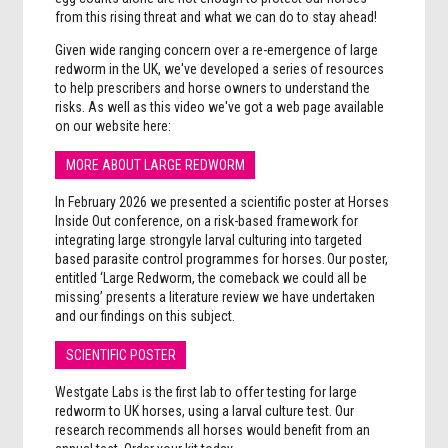
from this rising threat and what we can do to stay ahead!
Given wide ranging concern over a re-emergence of large
redworm in the UK, we've developed a series of resources
to help prescribers and horse owners to understand the
risks. As well as this video we've got a web page available
on our website here:
MORE ABOUT LARGE REDWORM
In February 2026 we presented a scientific poster at Horses
Inside Out conference, on a risk-based framework for
integrating large strongyle larval culturing into targeted
based parasite control programmes for horses. Our poster,
entitled ‘Large Redworm, the comeback we could all be
missing’ presents a literature review we have undertaken
and our findings on this subject.
SCIENTIFIC POSTER
Westgate Labs is the first lab to offer testing for large
redworm to UK horses, using a larval culture test. Our
research recommends all horses would benefit from an