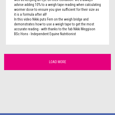
advise adding 10% to a weigh tape reading when calculating
wormer dose to ensure you give sufficient for their size as
it is a formula after all!
In this video Nikki puts Fern on the weigh bridge and
demonstrates how to use a weigh tape to get the most
accurate reading - with thanks to the fab Nikki Meggison
BSc Hons - Independent Equine Nutritionist
LOAD MORE