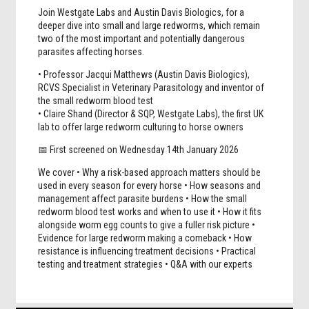
Join Westgate Labs and Austin Davis Biologics,
for a
deeper dive into small and large redworms, which remain
two of the most important and potentially dangerous
parasites affecting horses.
• Professor Jacqui Matthews (Austin Davis Biologics),
RCVS Specialist in Veterinary Parasitology and inventor of
the small redworm blood test
• Claire Shand (Director & SQP, Westgate Labs), the first UK
lab to offer large redworm culturing to horse owners
📅 First screened on Wednesday 14th January 2026
We cover • Why a risk-based approach matters should be
used in every season for every horse • How seasons and
management affect parasite burdens • How the small
redworm blood test works and when to use it • How it fits
alongside worm egg counts to give a fuller risk picture •
Evidence for large redworm making a comeback • How
resistance is influencing treatment decisions • Practical
testing and treatment strategies • Q&A with our experts