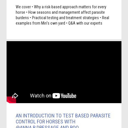
We cover • Why a risk-based approach matters for every
horse • How seasons and management affect parasite
burdens • Practical testing and treatment strategies • Real
examples from Miri’s own yard • Q&A with our experts
AN INTRODUCTION TO TEST BASED PARASITE
CONTROL FOR HORSES WITH
@ANNA.R.DRESSAGE AND ROO