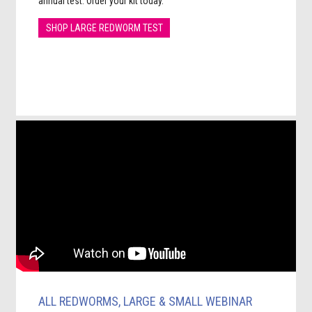
annual test. Order your kit today.
SHOP LARGE REDWORM TEST
ALL REDWORMS, LARGE & SMALL WEBINAR