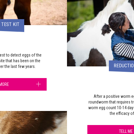
TEST KIT
est to detect eggs of the
ite that has been on the
REDUCTIO
er the last few years.
 MORE
After a positive worm 
roundworm that requires t
worm egg count 10-14 day
the efficacy o
TELL ME