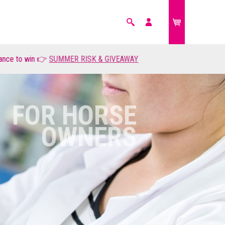
Search
My
account
MMER RISK & GIVEAWAY
FARM ANIMALS
£0.00
FOR HORSE
OWNERS