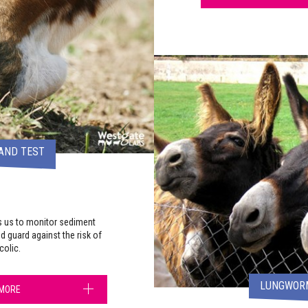
AND TEST
s us to monitor sediment
nd guard against the risk of
colic.
LUNGWORM
 MORE