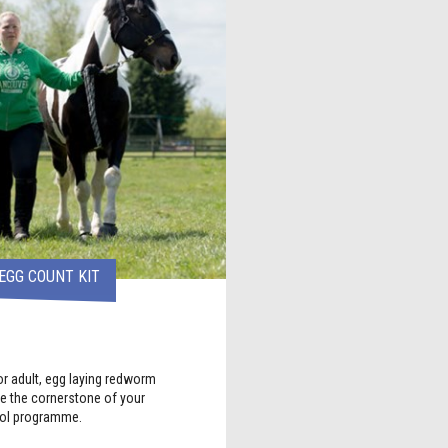
EGG COUNT KIT
r adult, egg laying redworm
 the cornerstone of your
rol programme.