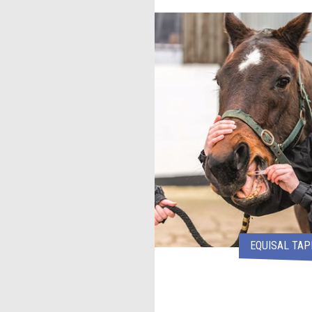
EQUISAL TA