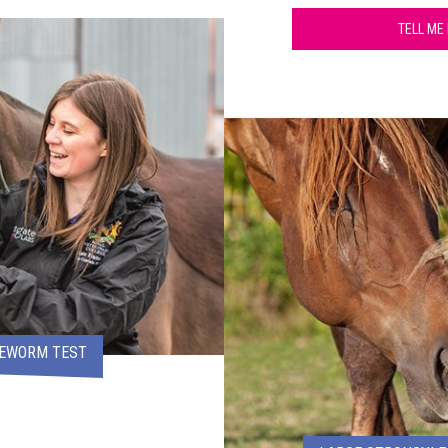
TELL ME
PEWORM TEST