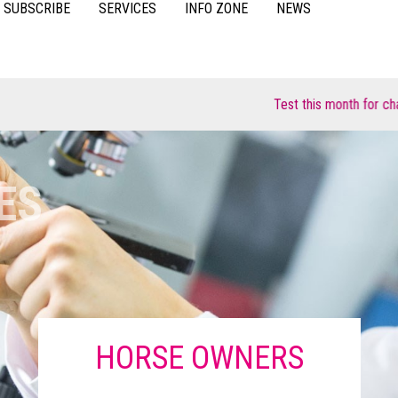
SUBSCRIBE
SERVICES
INFO ZONE
NEWS
VIDEOS
ACCESSORIES
CASE STUDIES
Test this month for chance to win 👉
RESOURCES
FAQS
POULTRY
SU
ES
HORSE OWNERS