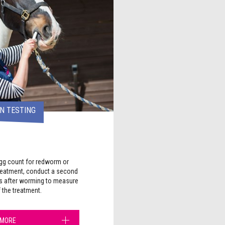
N TESTING
egg count for redworm or
reatment, conduct a second
s after worming to measure
f the treatment.
 MORE