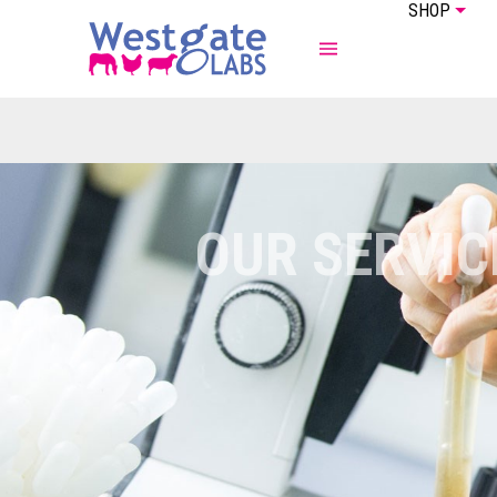
SHOP
ABOUT US
EQUINE
OUR SERVIC