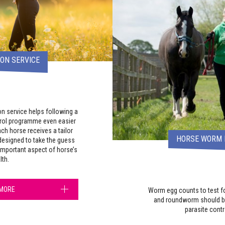
ON SERVICE
on service helps following a
trol programme even easier
ch horse receives a tailor
HORSE WORM 
esigned to take the guess
important aspect of horse’s
lth.
 MORE
Worm egg counts to test fo
and roundworm should be
parasite cont