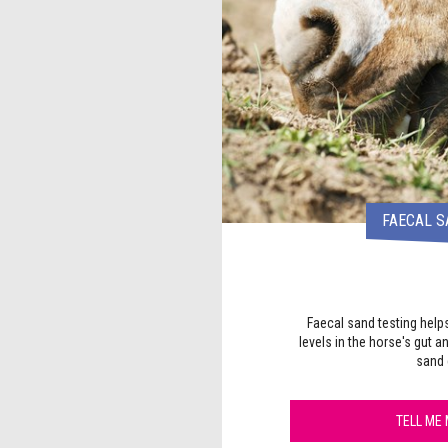
FAECAL S
Faecal sand testing help
levels in the horse's gut a
sand 
TELL ME