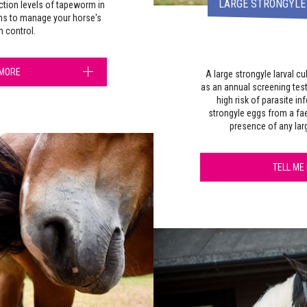
LARGE STRONGYLE
ction levels of tapeworm in
hs to manage your horse's
 control.
 MORE
A large strongyle larval 
as an annual screening test
high risk of parasite in
strongyle eggs from a fae
presence of any la
TELL ME