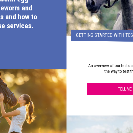
peworm and
s and how to
e services.
GETTING STARTED WITH TE
An overview of our tests a
the way to test t
TELL ME