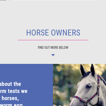
HORSE OWNERS
FIND OUT MORE BELOW
about the
orm tests we
r horses,
 worm egg