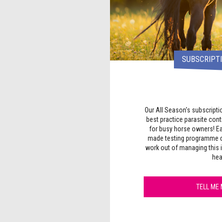
SUBSCRIPTI
Our All Season's subscripti
best practice parasite con
for busy horse owners! Ea
made testing programme d
work out of managing this 
hea
TELL ME