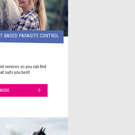
ST BASED PARASITE CONTROL
nd services so you can find
hat suits you best!
 MORE