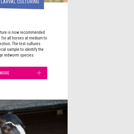
 LARVAL CULTURING
culture is now recommended
 for all horses at medium to
fection. The test cultures
cal sample to identify the
rge redworm species.
 MORE