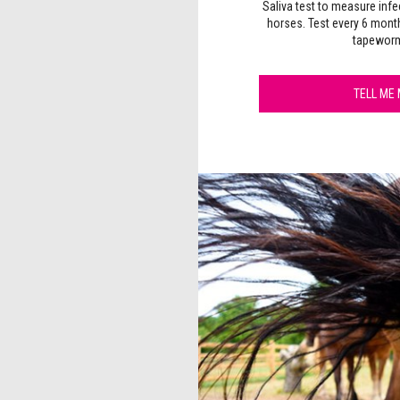
Saliva test to measure infe
horses. Test every 6 mont
tapeworm
TELL ME