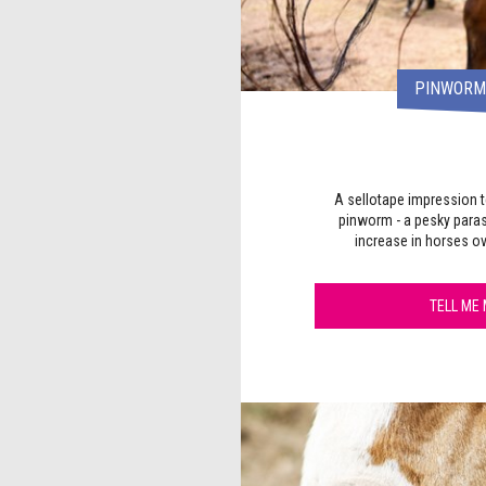
PINWORM 
A sellotape impression t
pinworm - a pesky paras
increase in horses ov
TELL ME