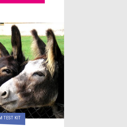
 TEST KIT