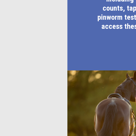
counts, ta
pinworm test
access thes