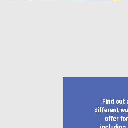
Find out 
different w
offer fo
including