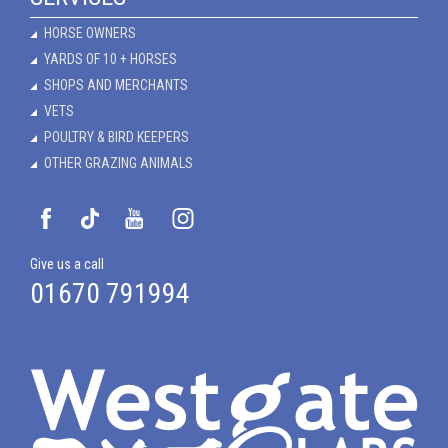
HORSE OWNERS
YARDS OF 10 + HORSES
SHOPS AND MERCHANTS
VETS
POULTRY & BIRD KEEPERS
OTHER GRAZING ANIMALS
Give us a call
01670 791994