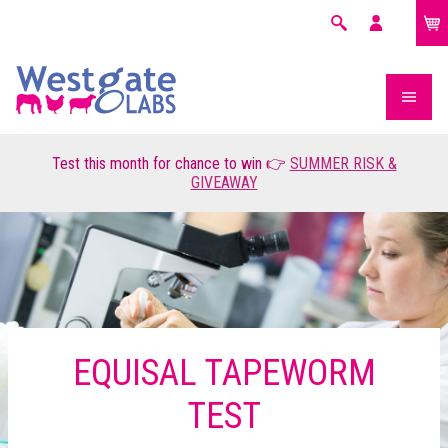
£0.00
Search
My
account
Test this month for chance to win 👉
SUMMER RISK &
GIVEAWAY
EQUISAL TAPEWORM
TEST