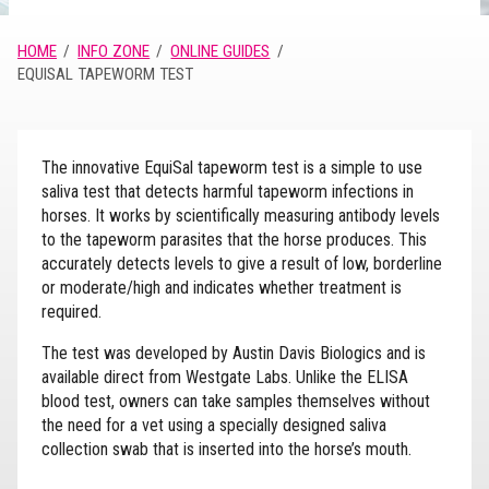
HOME
INFO ZONE
ONLINE GUIDES
EQUISAL TAPEWORM TEST
The innovative EquiSal tapeworm test is a simple to use
saliva test that detects harmful tapeworm infections in
horses. It works by scientifically measuring antibody levels
to the tapeworm parasites that the horse produces. This
accurately detects levels to give a result of low, borderline
or moderate/high and indicates whether treatment is
required.
The test was developed by Austin Davis Biologics and is
available direct from Westgate Labs. Unlike the ELISA
blood test, owners can take samples themselves without
the need for a vet using a specially designed saliva
collection swab that is inserted into the horse’s mouth.