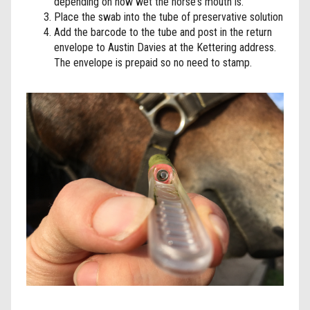
depending on how wet the horse's mouth is.
Place the swab into the tube of preservative solution
Add the barcode to the tube and post in the return
envelope to Austin Davies at the Kettering address.
The envelope is prepaid so no need to stamp.