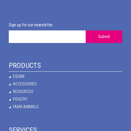
Sign up for our newsletter
Submit
PRODUCTS
EQUINE
ACCESSORIES
RESOURCES
POULTRY
FARM ANIMALS
SERVICES