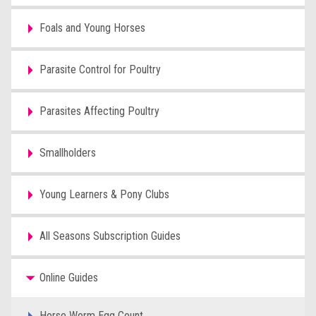
Foals and Young Horses
Parasite Control for Poultry
Parasites Affecting Poultry
Smallholders
Young Learners & Pony Clubs
All Seasons Subscription Guides
Online Guides
Horse Worm Egg Count