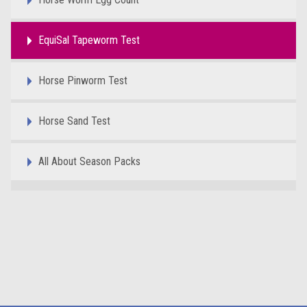
EquiSal Tapeworm Test
Horse Pinworm Test
Horse Sand Test
All About Season Packs