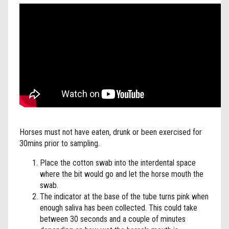
Horses must not have eaten, drunk or been exercised for
30mins prior to sampling.
Place the cotton swab into the interdental space
where the bit would go and let the horse mouth the
swab.
The indicator at the base of the tube turns pink when
enough saliva has been collected. This could take
between 30 seconds and a couple of minutes