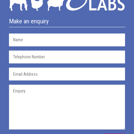
Make an enquiry