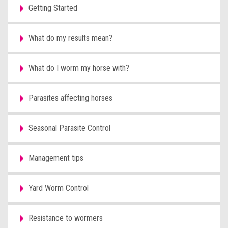
Getting Started
What do my results mean?
What do I worm my horse with?
Parasites affecting horses
Seasonal Parasite Control
Management tips
Yard Worm Control
Resistance to wormers