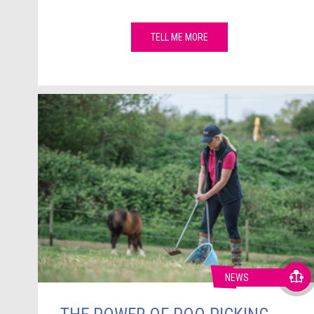
TELL ME MORE
NEWS