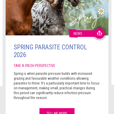
NEWS
SPRING PARASITE CONTROL
2026
TAKE A FRESH PERSPECTIVE
Spring is when parasite pressure builds with increased
grazing and favourable weather conditions allowing
parasites to thrive. It's a particularly important time to focus
on management, making small, practical changes during
this period can significantly reduce infection pressure
throughout the season.
TELL ME MORE