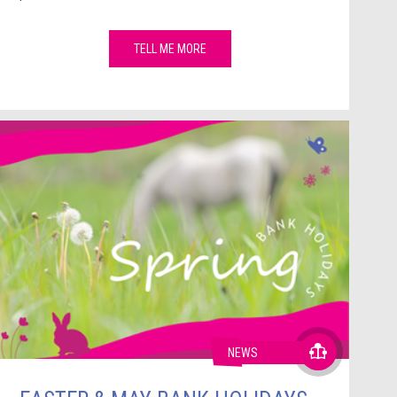
TELL ME MORE
NEWS