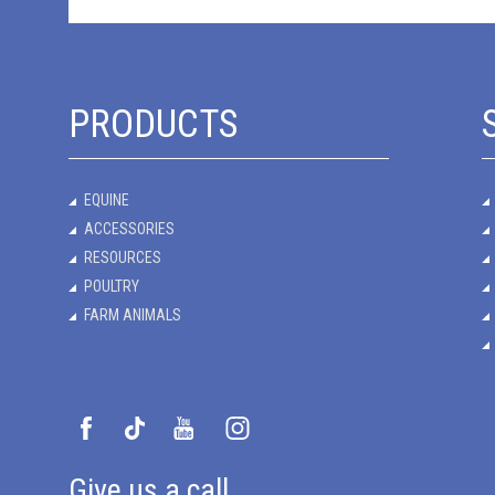
PRODUCTS
EQUINE
ACCESSORIES
RESOURCES
POULTRY
FARM ANIMALS
Give us a call