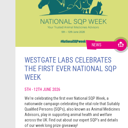
NEWS
WESTGATE LABS CELEBRATES
THE FIRST EVER NATIONAL SQP
WEEK
5TH - 12TH JUNE 2026
We're celebrating the first ever National SQP Week, a
nationwide campaign celebrating the vital role that Suitably
Qualified Persons (SQPs), also known as Animal Medicines
Advisors, play in supporting animal health and welfare
across the UK. Find out about our expert SQP's and details
of our week long prize giveaway!