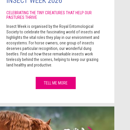
INSECT WEEK 2026
CELEBRATING THE TINY CREATURES THAT HELP OUR
PASTURES THRIVE
Insect Week is organised by the Royal Entomological
Society to celebrate the fascinating world of insects and
highlights the vital roles they play in our environment and
ecosystems. For horse owners, one group of insects
deserves particular recognition, our wonderful dung
beetles. Find out how these remarkable insects work
tirelessly behind the scenes, helping to keep our grazing
land healthy and productive.
TELL ME MORE