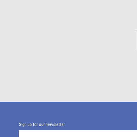
Sign up for our newsletter