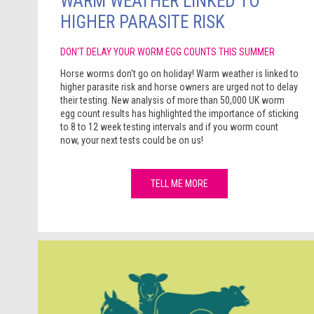
WARM WEATHER LINKED TO
HIGHER PARASITE RISK
DON'T DELAY YOUR WORM EGG COUNTS THIS SUMMER
Horse worms don't go on holiday! Warm weather is linked to
higher parasite risk and horse owners are urged not to delay
their testing. New analysis of more than 50,000 UK worm
egg count results has highlighted the importance of sticking
to 8 to 12 week testing intervals and if you worm count
now, your next tests could be on us!
TELL ME MORE