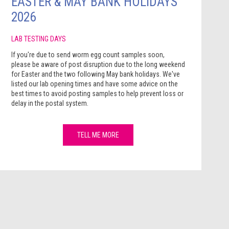
EASTER & MAY BANK HOLIDAYS
2026
LAB TESTING DAYS
If you're due to send worm egg count samples soon,
please be aware of post disruption due to the long weekend
for Easter and the two following May bank holidays. We've
listed our lab opening times and have some advice on the
best times to avoid posting samples to help prevent loss or
delay in the postal system.
TELL ME MORE