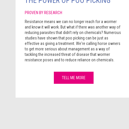
THE POWER OF POO PICKING
PROVEN BY RESEARCH
Resistance means we can no longer reach for a wormer
and know it will work. But what if there was another way of
reducing parasites that didn’t rely on chemicals? Numerous
studies have shown that poo picking can be just as
effective as giving a treatment. We're calling horse owners
to get more serious about management as a way of
tackling the increased threat of disease that wormer
resistance poses and to reduce reliance on chemicals.
TELL ME MORE