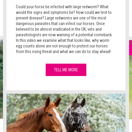
Could your horse be infected with large redworm? What
would the signs and symptoms be? How could we test to
prevent disease? Large redworms are one of the most
dangerous parasites that can infect our horses. Once
believed to be almost eradicated in the UK, vets and
parasitologists are now warning of a potential comeback.
In this video we examine what that looks like, why worm
egg counts alone are not enough to protect our horses
from this rising threat and what we can do to stay ahead!
TELL ME MORE