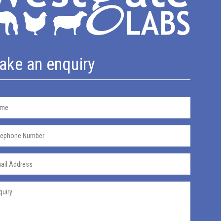
ake an enquiry