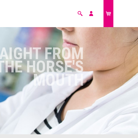
Search
My
£0.00
account
FARM ANIMALS
AIGHT FROM
THE HORSE'S
MOUTH