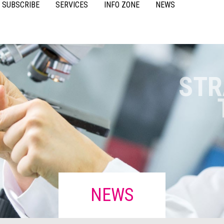
SUBSCRIBE
SERVICES
INFO ZONE
NEWS
VIDEOS
ACCESSORIES
CASE STUDIES
RESOURCES
FAQS
POULTRY
STR
NEWS