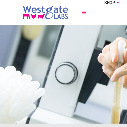
SHOP
ABOUT US
EQUINE