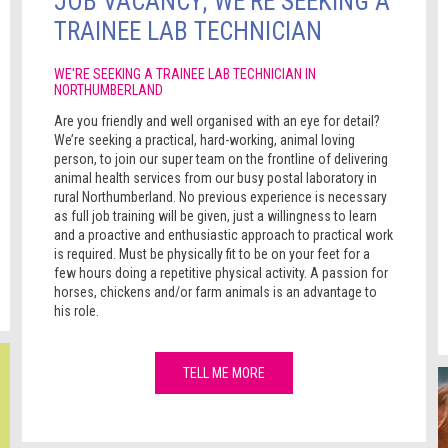
JOB VACANCY; WE'RE SEEKING A
TRAINEE LAB TECHNICIAN
WE'RE SEEKING A TRAINEE LAB TECHNICIAN IN
NORTHUMBERLAND
Are you friendly and well organised with an eye for detail?
We’re seeking a practical, hard-working, animal loving
person, to join our super team on the frontline of delivering
animal health services from our busy postal laboratory in
rural Northumberland. No previous experience is necessary
as full job training will be given, just a willingness to learn
and a proactive and enthusiastic approach to practical work
is required. Must be physically fit to be on your feet for a
few hours doing a repetitive physical activity. A passion for
horses, chickens and/or farm animals is an advantage to
his role.
TELL ME MORE