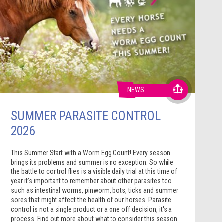
NEWS
SUMMER PARASITE CONTROL
2026
This Summer Start with a Worm Egg Count! Every season
brings its problems and summer is no exception. So while
the battle to control flies is a visible daily trial at this time of
year it’s important to remember about other parasites too
such as intestinal worms, pinworm, bots, ticks and summer
sores that might affect the health of our horses. Parasite
control is not a single product or a one off decision, it's a
process. Find out more about what to consider this season.