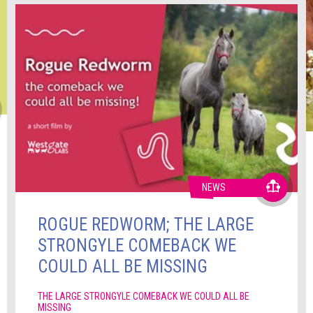
NEWS
ROGUE REDWORM; THE LARGE
STRONGYLE COMEBACK WE
COULD ALL BE MISSING
THE LARGE STRONGYLE COMEBACK WE COULD ALL BE
MISSING