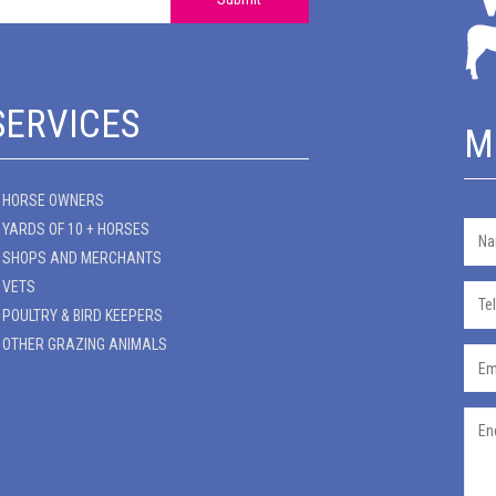
SERVICES
M
HORSE OWNERS
YARDS OF 10 + HORSES
SHOPS AND MERCHANTS
VETS
POULTRY & BIRD KEEPERS
OTHER GRAZING ANIMALS