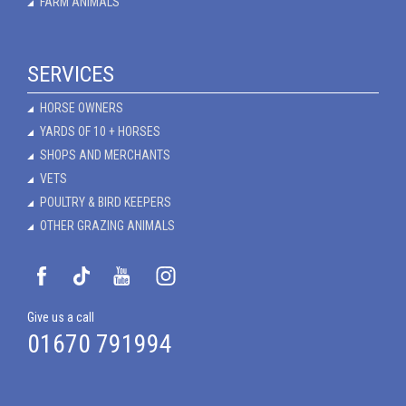
FARM ANIMALS
SERVICES
HORSE OWNERS
YARDS OF 10 + HORSES
SHOPS AND MERCHANTS
VETS
POULTRY & BIRD KEEPERS
OTHER GRAZING ANIMALS
Give us a call
01670 791994