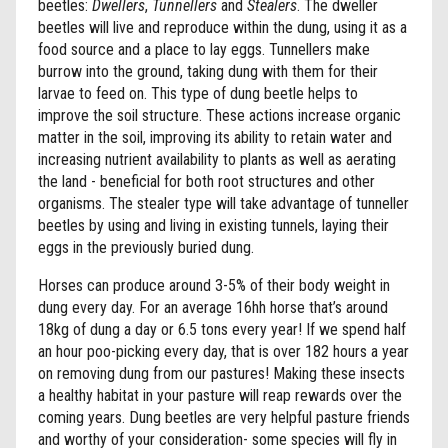
beetles:
Dwellers
,
Tunnellers
and
Stealers
. The dweller
beetles will live and reproduce within the dung, using it as a
food source and a place to lay eggs. Tunnellers make
burrow into the ground, taking dung with them for their
larvae to feed on. This type of dung beetle helps to
improve the soil structure. These actions increase organic
matter in the soil, improving its ability to retain water and
increasing nutrient availability to plants as well as aerating
the land - beneficial for both root structures and other
organisms. The stealer type will take advantage of tunneller
beetles by using and living in existing tunnels, laying their
eggs in the previously buried dung.
Horses can produce around 3-5% of their body weight in
dung every day. For an average 16hh horse that’s around
18kg of dung a day or 6.5 tons every year! If we spend half
an hour poo-picking every day, that is over 182 hours a year
on removing dung from our pastures! Making these insects
a healthy habitat in your pasture will reap rewards over the
coming years. Dung beetles are very helpful pasture friends
and worthy of your consideration- some species will fly in