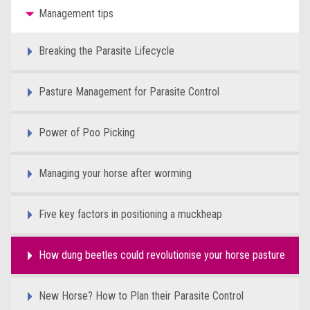
Management tips
Breaking the Parasite Lifecycle
Pasture Management for Parasite Control
Power of Poo Picking
Managing your horse after worming
Five key factors in positioning a muckheap
How dung beetles could revolutionise your horse pasture
New Horse? How to Plan their Parasite Control