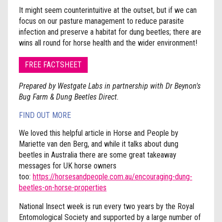
It might seem counterintuitive at the outset, but if we can
focus on our pasture management to reduce parasite
infection and preserve a habitat for dung beetles; there are
wins all round for horse health and the wider environment!
FREE FACTSHEET
Prepared by Westgate Labs in partnership with Dr Beynon's
Bug Farm & Dung Beetles Direct.
FIND OUT MORE
We loved this helpful article in Horse and People by
Mariette van den Berg, and while it talks about dung
beetles in Australia there are some great takeaway
messages for UK horse owners
too:
https://horsesandpeople.com.au/encouraging-dung-
beetles-on-horse-properties
National Insect week is run every two years by the Royal
Entomological Society and supported by a large number of