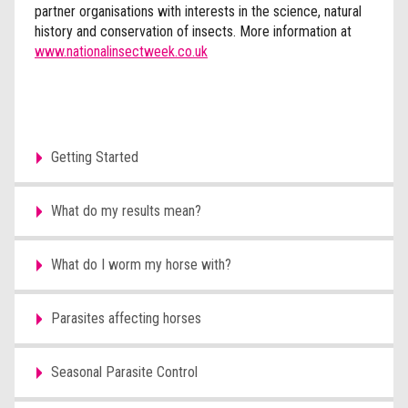
partner organisations with interests in the science, natural
history and conservation of insects. More information at
www.nationalinsectweek.co.uk
Getting Started
What do my results mean?
What do I worm my horse with?
Parasites affecting horses
Seasonal Parasite Control