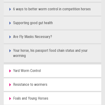
6 ways to better worm control in competition horses
Supporting good gut health
Are Fly Masks Necessary?
Your horse, his passport food chain status and your
worming
Yard Worm Control
Resistance to wormers
Foals and Young Horses