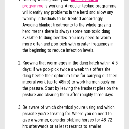
programme
is working. A regular testing programme
will identify any problems in the herd and allow any
‘wormy’ individuals to be treated accordingly.
Avoiding blanket treatments to the whole grazing
herd means there is always some non-toxic dung
available to dung beetles. You may need to worm
more often and poo-pick with greater frequency in
the beginning to reduce infection levels.
Knowing that worm eggs in the dung hatch within 4-5
days; if we poo-pick twice a week this offers the
dung beetle their optimum time for carrying out their
integral work (up to 48hrs) to work harmoniously on
the pasture. Start by leaving the freshest piles on the
pasture and clearing them after roughly three days.
Be aware of which chemical you’re using and which
parasite you’re treating for. Where you do need to
give a wormer, consider stabling horses for 48-72
hrs afterwards or at least restrict to smaller