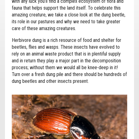
with any luck you’ll find a complex ecosystem of flora and
fauna that helps support the land itself. To celebrate this
amazing creature, we take a close look at the dung beetle,
its role in our pastures and why we need to take greater
care of these amazing creatures.
Herbivore dung is a rich resource of food and shelter for
beetles, flies and wasps. These insects have evolved to
rely on an animal waste product that is in plentiful supply
and in return they play a major part in the decomposition
process; without them we would all be knee-deep in it!
Turn over a fresh dung pile and there should be hundreds of
dung beetles and other insects present.