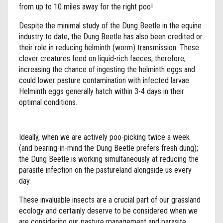
from up to 10 miles away for the right poo!
Despite the minimal study of the Dung Beetle in the equine
industry to date, the Dung Beetle has also been credited or
their role in reducing helminth (worm) transmission. These
clever creatures feed on liquid-rich faeces, therefore,
increasing the chance of ingesting the helminth eggs and
could lower pasture contamination with infected larvae.
Helminth eggs generally hatch within 3-4 days in their
optimal conditions.
Ideally, when we are actively poo-picking twice a week
(and bearing-in-mind the Dung Beetle prefers fresh dung);
the Dung Beetle is working simultaneously at reducing the
parasite infection on the pastureland alongside us every
day.
These invaluable insects are a crucial part of our grassland
ecology and certainly deserve to be considered when we
are considering our pasture management and parasite