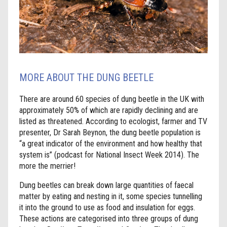
MORE ABOUT THE DUNG BEETLE
There are around 60 species of dung beetle in the UK with
approximately 50% of which are rapidly declining and are
listed as threatened. According to ecologist, farmer and TV
presenter, Dr Sarah Beynon, the dung beetle population is
“a great indicator of the environment and how healthy that
system is” (podcast for National Insect Week 2014). The
more the merrier!
Dung beetles can break down large quantities of faecal
matter by eating and nesting in it, some species tunnelling
it into the ground to use as food and insulation for eggs.
These actions are categorised into three groups of dung