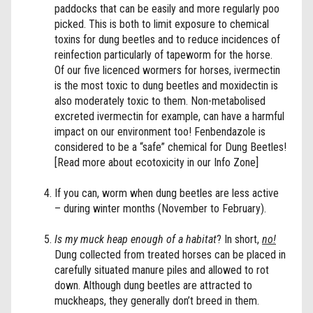
paddocks that can be easily and more regularly poo
picked. This is both to limit exposure to chemical
toxins for dung beetles and to reduce incidences of
reinfection particularly of tapeworm for the horse.
Of our five licenced wormers for horses, ivermectin
is the most toxic to dung beetles and moxidectin is
also moderately toxic to them. Non-metabolised
excreted ivermectin for example, can have a harmful
impact on our environment too! Fenbendazole is
considered to be a “safe” chemical for Dung Beetles!
[Read more about ecotoxicity in our Info Zone]
If you can, worm when dung beetles are less active
– during winter months (November to February).
Is my muck heap enough of a habitat
? In short,
no!
Dung collected from treated horses can be placed in
carefully situated manure piles and allowed to rot
down. Although dung beetles are attracted to
muckheaps, they generally don’t breed in them.