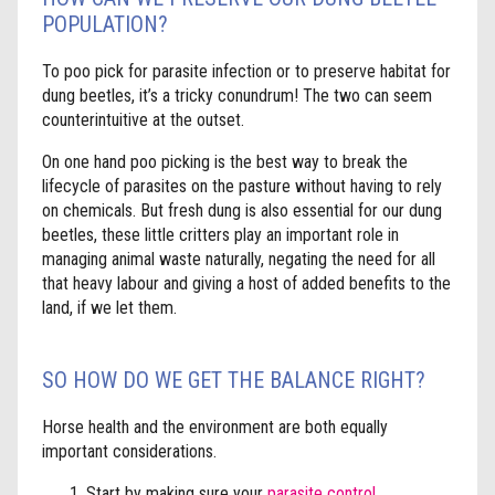
POPULATION?
To poo pick for parasite infection or to preserve habitat for
dung beetles, it’s a tricky conundrum! The two can seem
counterintuitive at the outset.
On one hand poo picking is the best way to break the
lifecycle of parasites on the pasture without having to rely
on chemicals. But fresh dung is also essential for our dung
beetles, these little critters play an important role in
managing animal waste naturally, negating the need for all
that heavy labour and giving a host of added benefits to the
land, if we let them.
SO HOW DO WE GET THE BALANCE RIGHT?
Horse health and the environment are both equally
important considerations.
Start by making sure your
parasite control