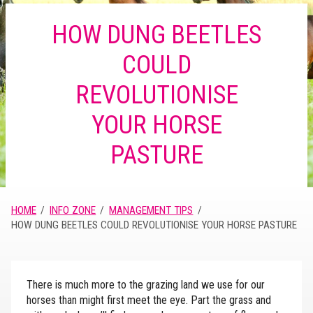
HOW DUNG BEETLES
COULD
REVOLUTIONISE
YOUR HORSE
PASTURE
HOME
INFO ZONE
MANAGEMENT TIPS
HOW DUNG BEETLES COULD REVOLUTIONISE YOUR HORSE PASTURE
There is much more to the grazing land we use for our
horses than might first meet the eye. Part the grass and