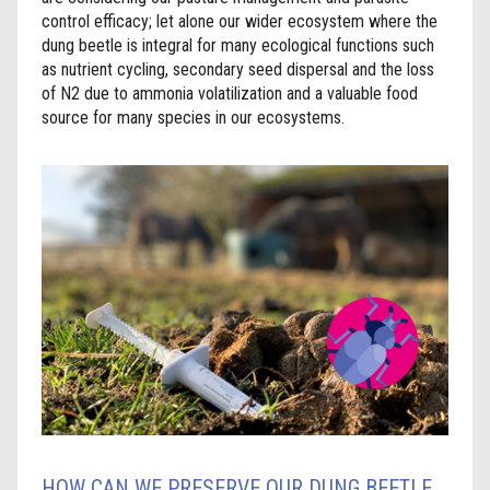
control efficacy; let alone our wider ecosystem where the
dung beetle is integral for many ecological functions such
as nutrient cycling, secondary seed dispersal and the loss
of N2 due to ammonia volatilization and a valuable food
source for many species in our ecosystems.
HOW CAN WE PRESERVE OUR DUNG BEETLE