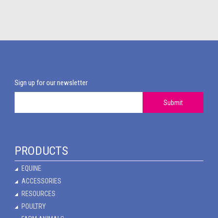
Sign up for our newsletter
Submit
PRODUCTS
EQUINE
ACCESSORIES
RESOURCES
POULTRY