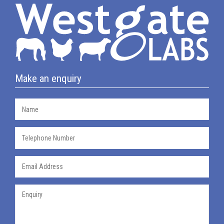
Make an enquiry