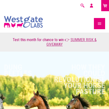
£0.00
Search
My
account
Test this month for chance to win 👉
SUMMER RISK &
GIVEAWAY
DUNG
HOW THEY
BEETLES
COULD
REVOLUTIONISE
YOUR HORSE
PASTURE