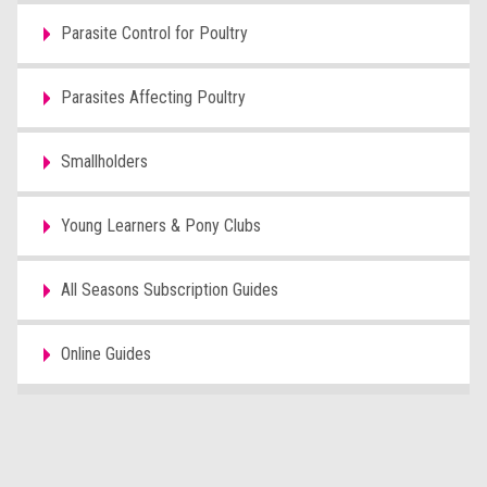
Parasite Control for Poultry
Parasites Affecting Poultry
Smallholders
Young Learners & Pony Clubs
All Seasons Subscription Guides
Online Guides