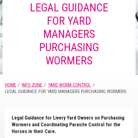
LEGAL GUIDANCE
FOR YARD
MANAGERS
PURCHASING
WORMERS
HOME
INFO ZONE
YARD WORM CONTROL
LEGAL GUIDANCE FOR YARD MANAGERS PURCHASING WORMERS
Legal Guidance for Livery Yard Owners on Purchasing
Wormers and Coordinating Parasite Control for the
Horses in their Care.