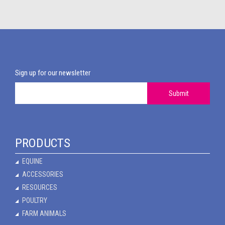
Sign up for our newsletter
Submit
PRODUCTS
EQUINE
ACCESSORIES
RESOURCES
POULTRY
FARM ANIMALS