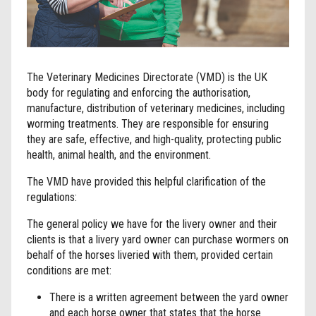
The Veterinary Medicines Directorate (VMD) is the UK
body for regulating and enforcing the authorisation,
manufacture, distribution of veterinary medicines, including
worming treatments. They are responsible for ensuring
they are safe, effective, and high-quality, protecting public
health, animal health, and the environment.
The VMD have provided this helpful clarification of the
regulations:
The general policy we have for the livery owner and their
clients is that a livery yard owner can purchase wormers on
behalf of the horses liveried with them, provided certain
conditions are met:
There is a written agreement between the yard owner
and each horse owner that states that the horse