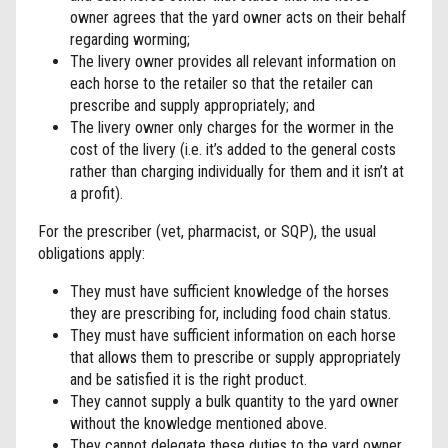
owner agrees that the yard owner acts on their behalf
regarding worming;
The livery owner provides all relevant information on
each horse to the retailer so that the retailer can
prescribe and supply appropriately; and
The livery owner only charges for the wormer in the
cost of the livery (i.e. it’s added to the general costs
rather than charging individually for them and it isn’t at
a profit).
For the prescriber (vet, pharmacist, or SQP), the usual
obligations apply:
They must have sufficient knowledge of the horses
they are prescribing for, including food chain status.
They must have sufficient information on each horse
that allows them to prescribe or supply appropriately
and be satisfied it is the right product.
They cannot supply a bulk quantity to the yard owner
without the knowledge mentioned above.
They cannot delegate these duties to the yard owner.