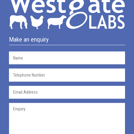
Make an enquiry