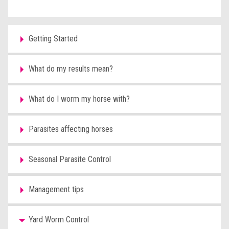
Getting Started
What do my results mean?
What do I worm my horse with?
Parasites affecting horses
Seasonal Parasite Control
Management tips
Yard Worm Control