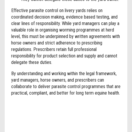
Effective parasite control on livery yards relies on
coordinated decision making, evidence based testing, and
clear lines of responsibility. While yard managers can play a
valuable role in organising worming programmes at herd
level, this must be underpinned by written agreements with
horse owners and strict adherence to prescribing
regulations. Prescribers retain full professional
responsibility for product selection and supply and cannot
delegate these duties.
By understanding and working within the legal framework,
yard managers, horse owners, and prescribers can
collaborate to deliver parasite control programmes that are
practical, compliant, and better for long term equine health.