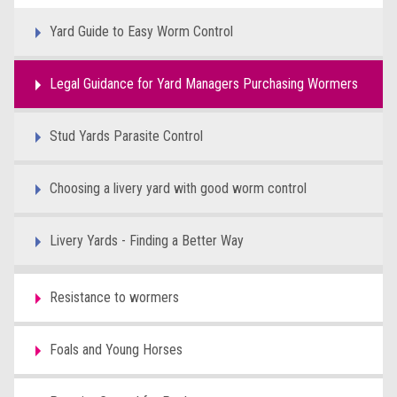
Yard Guide to Easy Worm Control
Legal Guidance for Yard Managers Purchasing Wormers
Stud Yards Parasite Control
Choosing a livery yard with good worm control
Livery Yards - Finding a Better Way
Resistance to wormers
Foals and Young Horses