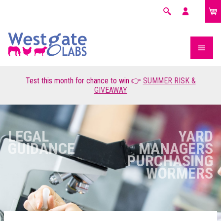
£0.00
Search
My
account
Test this month for chance to win 👉
SUMMER RISK &
GIVEAWAY
LEGAL
YARD
GUIDANCE
MANAGERS
PURCHASING
WORMERS