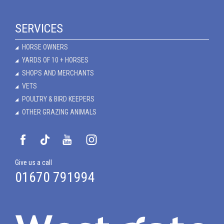
SERVICES
HORSE OWNERS
YARDS OF 10 + HORSES
SHOPS AND MERCHANTS
VETS
POULTRY & BIRD KEEPERS
OTHER GRAZING ANIMALS
Give us a call
01670 791994