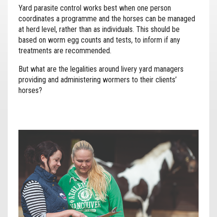
Yard parasite control works best when one person
coordinates a programme and the horses can be managed
at herd level, rather than as individuals. This should be
based on worm egg counts and tests, to inform if any
treatments are recommended.
But what are the legalities around livery yard managers
providing and administering wormers to their clients’
horses?