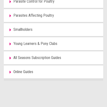
Parasite Control for Poultry
Parasites Affecting Poultry
Smallholders
Young Learners & Pony Clubs
All Seasons Subscription Guides
Online Guides