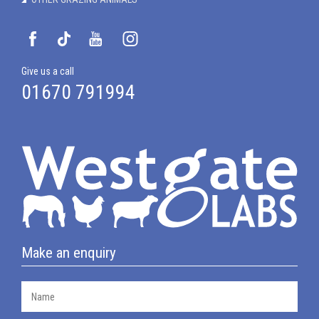
Give us a call
01670 791994
Make an enquiry