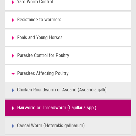
Yard Worm Control
Resistance to wormers
Foals and Young Horses
Parasite Control for Poultry
Parasites Affecting Poultry
Chicken Roundworm or Ascarid (Ascaridia galli)
Hairworm or Threadworm (Capillaria spp.)
Caecal Worm (Heterakis gallinarum)