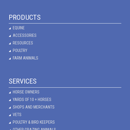
PRODUCTS
EQUINE
ACCESSORIES
RESOURCES
POULTRY
FARM ANIMALS
SERVICES
HORSE OWNERS
YARDS OF 10 + HORSES
SHOPS AND MERCHANTS
VETS
POULTRY & BIRD KEEPERS
OTHER GRAZING ANIMALS