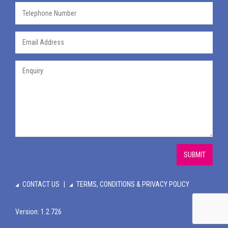
SUBMIT
CONTACT US
TERMS, CONDITIONS & PRIVACY POLICY
Version: 1.2.726