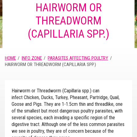
HAIRWORM OR
THREADWORM
(CAPILLARIA SPP.)
HOME
INFO ZONE
PARASITES AFFECTING POULTRY
HAIRWORM OR THREADWORM (CAPILLARIA SPP.)
Hairworm or Threadworm (Capillaria spp.) can
infect Chicken, Ducks, Turkey, Pheasant, Partridge, Quail,
Goose and Pigs. They are 1-1.5cm thin and threadlike, one
of the smallest but most dangerous poultry parasites, with
several species, each invading a specific region of the
digestive tract. Although one of the less common parasites
we see in poultry, they are of concern because of the