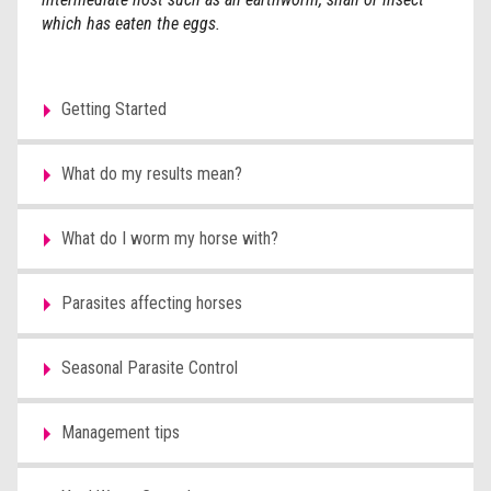
which has eaten the eggs.
Getting Started
What do my results mean?
What do I worm my horse with?
Parasites affecting horses
Seasonal Parasite Control
Management tips