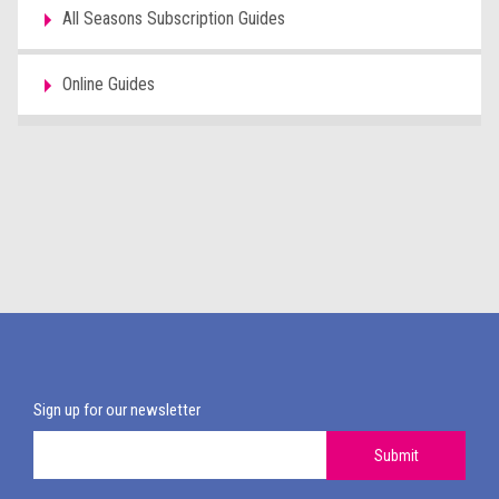
All Seasons Subscription Guides
Online Guides
Sign up for our newsletter
Submit