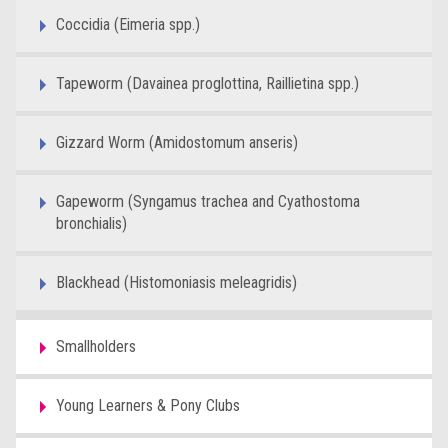
Coccidia (Eimeria spp.)
Tapeworm (Davainea proglottina, Raillietina spp.)
Gizzard Worm (Amidostomum anseris)
Gapeworm (Syngamus trachea and Cyathostoma
bronchialis)
Blackhead (Histomoniasis meleagridis)
Smallholders
Young Learners & Pony Clubs