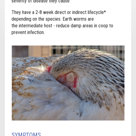
severity of disease they cause.
They have a 2-8 week direct or indirect lifecycle*
depending on the species. Earth worms are
the intermediate host - reduce damp areas in coop to
prevent infection.
SYMPTOMS