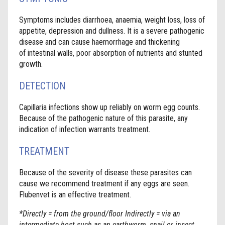
Symptoms includes diarrhoea, anaemia, weight loss, loss of
appetite, depression and dullness. It is a severe pathogenic
disease and can cause haemorrhage and thickening
of intestinal walls, poor absorption of nutrients and stunted
growth.
DETECTION
Capillaria infections show up reliably on worm egg counts.
Because of the pathogenic nature of this parasite, any
indication of infection warrants treatment.
TREATMENT
Because of the severity of disease these parasites can
cause we recommend treatment if any eggs are seen.
Flubenvet is an effective treatment.
*Directly = from the ground/floor Indirectly = via an
intermediate host such as an earthworm, snail or insect