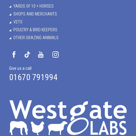
YARDS OF 10 + HORSES
SHOPS AND MERCHANTS
VETS
POULTRY & BIRD KEEPERS
OTHER GRAZING ANIMALS
Give us a call
01670 791994