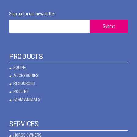
Sign up for our newsletter
Submit
PRODUCTS
EQUINE
ACCESSORIES
RESOURCES
POULTRY
FARM ANIMALS
SERVICES
HORSE OWNERS