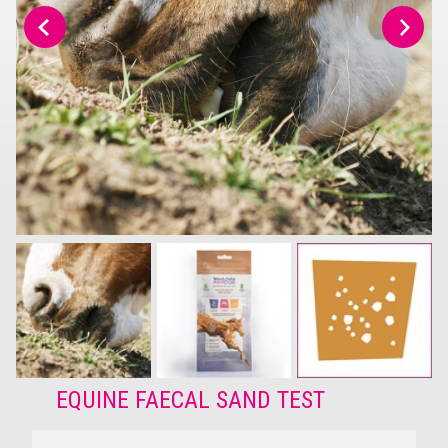
EQUINE FAECAL SAND TEST