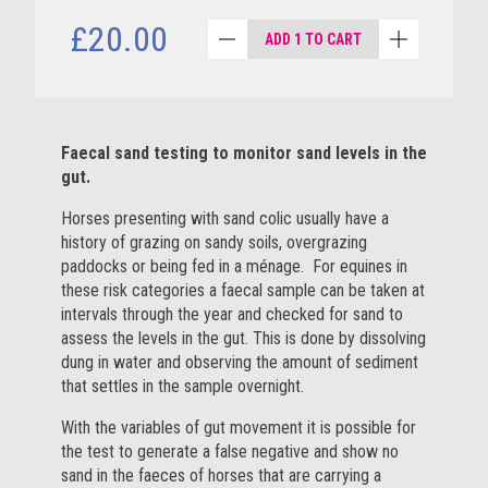
£20.00
ADD 1 TO CART
Faecal sand testing to monitor sand levels in the
gut.
Horses presenting with sand colic usually have a
history of grazing on sandy soils, overgrazing
paddocks or being fed in a ménage. For equines in
these risk categories a faecal sample can be taken at
intervals through the year and checked for sand to
assess the levels in the gut. This is done by dissolving
dung in water and observing the amount of sediment
that settles in the sample overnight.
With the variables of gut movement it is possible for
the test to generate a false negative and show no
sand in the faeces of horses that are carrying a