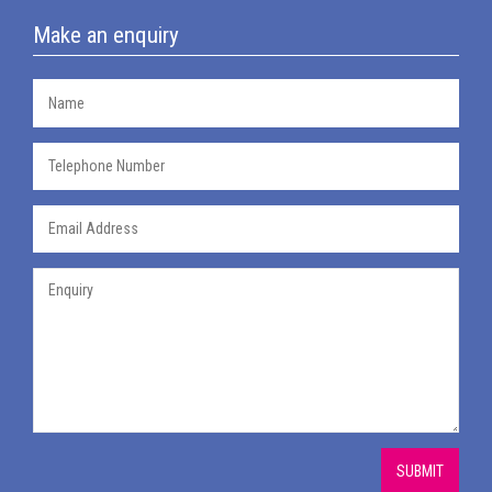
Make an enquiry
SUBMIT