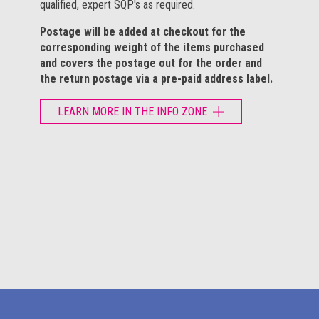
qualified, expert SQP's as required.
Postage will be added at checkout for the
corresponding weight of the items purchased
and covers the postage out for the order and
the return postage via a pre-paid address label.
LEARN MORE IN THE INFO ZONE