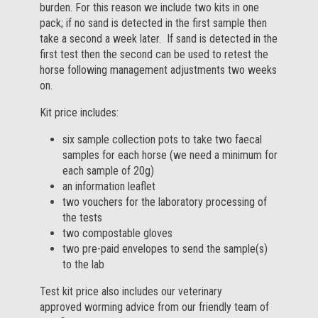
burden. For this reason we include two kits in one
pack; if no sand is detected in the first sample then
take a second a week later. If sand is detected in the
first test then the second can be used to retest the
horse following management adjustments two weeks
on.
Kit price includes:
six sample collection pots to take two faecal
samples for each horse (we need a minimum for
each sample of 20g)
an information leaflet
two vouchers for the laboratory processing of
the tests
two compostable gloves
two pre-paid envelopes to send the sample(s)
to the lab
Test kit price also includes our veterinary
approved worming advice from our friendly team of