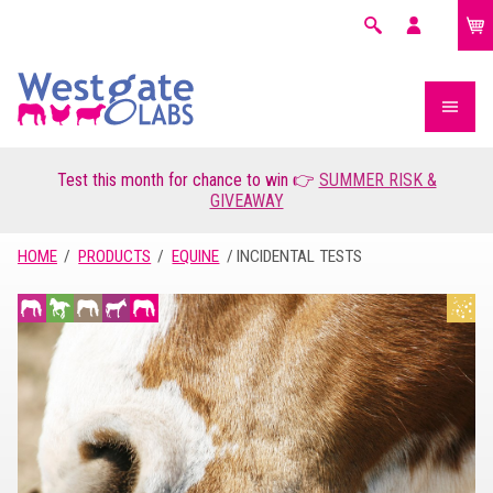
£0.00
Search
My
account
Test this month for chance to win 👉
SUMMER RISK &
GIVEAWAY
HOME
PRODUCTS
EQUINE
INCIDENTAL TESTS