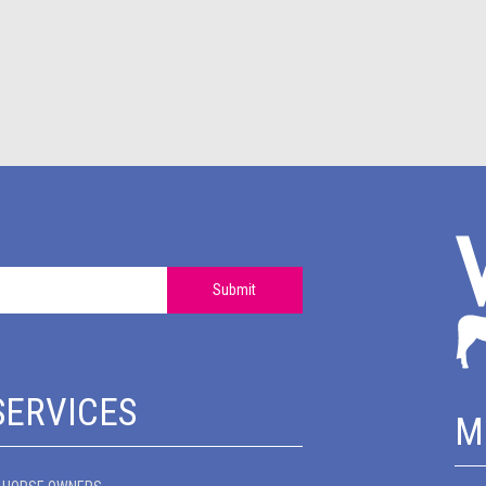
Submit
SERVICES
M