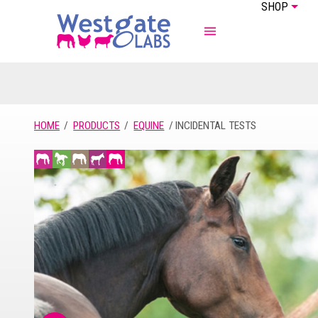
SHOP
ABOUT US
EQUINE
HOME
PRODUCTS
EQUINE
INCIDENTAL TESTS