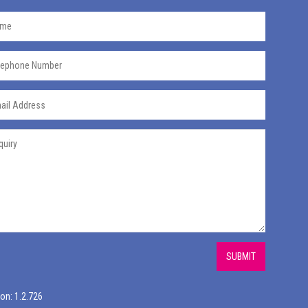
SUBMIT
on: 1.2.726