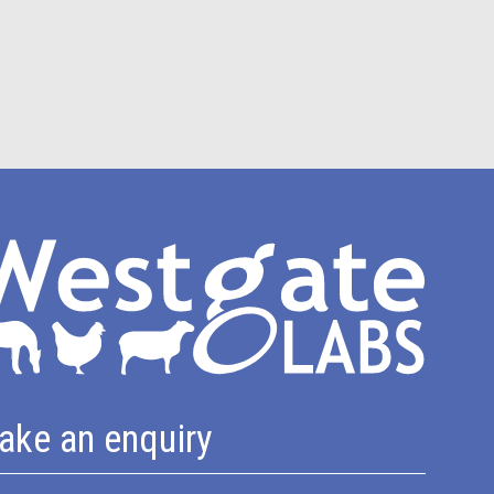
ake an enquiry