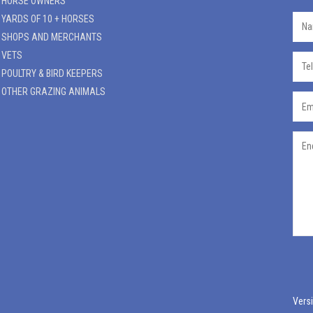
HORSE OWNERS
YARDS OF 10 + HORSES
SHOPS AND MERCHANTS
VETS
POULTRY & BIRD KEEPERS
OTHER GRAZING ANIMALS
Versi