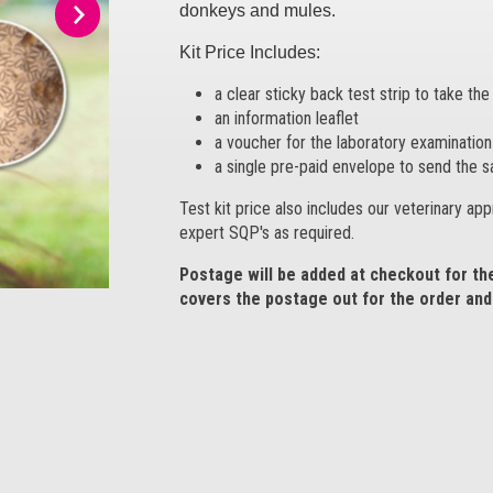
donkeys and mules.
Kit Price Includes:
a clear sticky back test strip to take th
an information leaflet
a voucher for the laboratory examination 
a single pre-paid envelope to send the s
Test kit price also includes our veterinary ap
expert SQP's as required.
Postage will be added at checkout for t
covers the postage out for the order and 