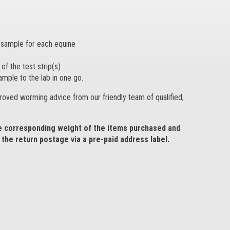
e sample for each equine
of the test strip(s)
ample to the lab in one go.
proved worming advice from our friendly team of qualified,
he corresponding weight of the items purchased and
the return postage via a pre-paid address label.