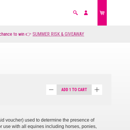
Search
My
account
ce to win 👉
FARM ANIMALS
SUMMER RISK & GIVEAWAY
£0.00
ADD 1 TO CART
paid voucher) used to determine the presence of
r use with all equines including horses, ponies,