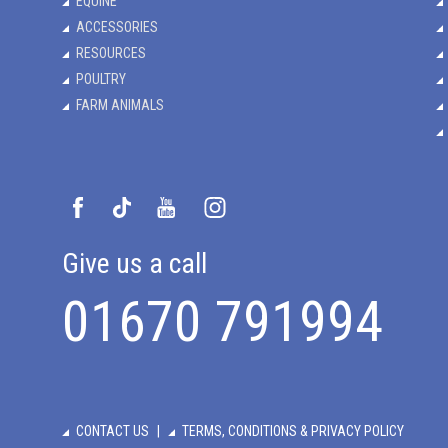
EQUINE
ACCESSORIES
RESOURCES
POULTRY
FARM ANIMALS
Give us a call
01670 791994
CONTACT US
TERMS, CONDITIONS & PRIVACY POLICY