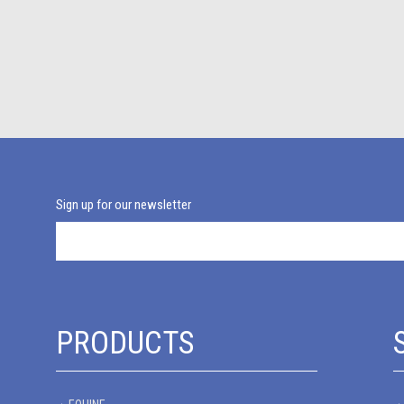
Sign up for our newsletter
PRODUCTS