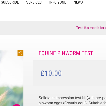
SUBSCRIBE
SERVICES
INFO ZONE
NEWS
VIDEOS
ACCESSORIES
CASE STUDIES
RESOURCES
Test this month for chan
FAQS
POULTRY
EQUINE PINWORM TEST
£10.00
Sellotape impression test kit (with pre-
pinworm eggs (Oxyuris equi). Suitable fo