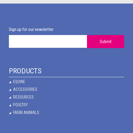
Sign up for our newsletter
Submit
PRODUCTS
EQUINE
ACCESSORIES
RESOURCES
POULTRY
FARM ANIMALS