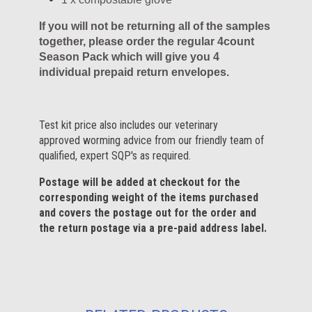
If you will not be returning all of the samples
together, please order the regular 4count
Season Pack which will give you 4
individual prepaid return envelopes.
Test kit price also includes our veterinary
approved worming advice from our friendly team of
qualified, expert SQP's as required.
Postage will be added at checkout for the
corresponding weight of the items purchased
and covers the postage out for the order and
the return postage via a pre-paid address label.