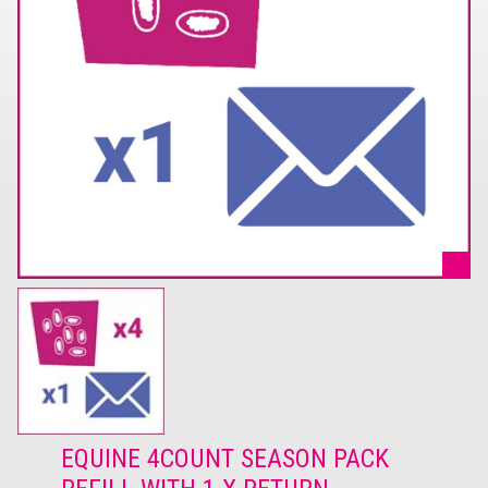
EQUINE 4COUNT SEASON PACK