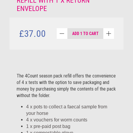
REFILL WITH 1 X RETURN
ENVELOPE
£37.00
ADD 1 TO CART
The 4Count season pack refill offers the convenience
of 4 x tests with the option to save packaging and
money by purchasing simply the contents of the pack
without the folder.
4 x pots to collect a faecal sample from
your horse
4 x vouchers for worm counts
1 x pre-paid post bag
1 x compostable glove