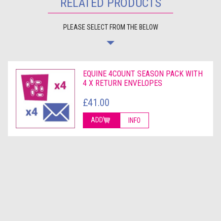
RELATED PRODUCTS
PLEASE SELECT FROM THE BELOW
EQUINE 4COUNT SEASON PACK WITH
4 X RETURN ENVELOPES
£41.00
ADD
INFO