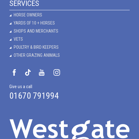
SERVICES
HORSE OWNERS
YARDS OF 10 + HORSES
SHOPS AND MERCHANTS
VETS
POULTRY & BIRD KEEPERS
OTHER GRAZING ANIMALS
Give us a call
01670 791994