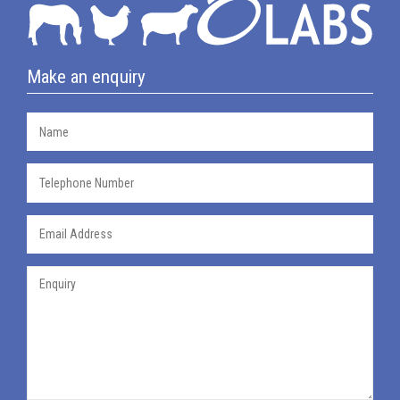
Make an enquiry