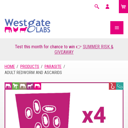
£0.00
Search
My
account
Test this month for chance to win 👉
SUMMER RISK &
GIVEAWAY
HOME
PRODUCTS
PARASITE
ADULT REDWORM AND ASCARIDS