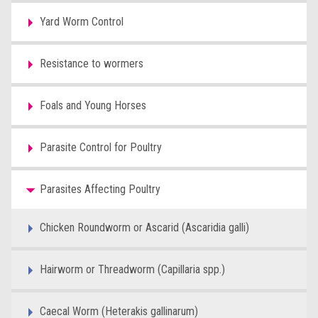
Yard Worm Control
Resistance to wormers
Foals and Young Horses
Parasite Control for Poultry
Parasites Affecting Poultry
Chicken Roundworm or Ascarid (Ascaridia galli)
Hairworm or Threadworm (Capillaria spp.)
Caecal Worm (Heterakis gallinarum)