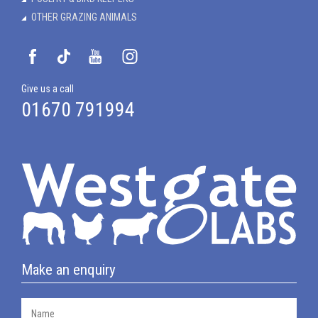
OTHER GRAZING ANIMALS
Give us a call
01670 791994
Make an enquiry