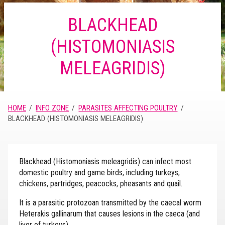
BLACKHEAD
(HISTOMONIASIS
MELEAGRIDIS)
HOME
INFO ZONE
PARASITES AFFECTING POULTRY
BLACKHEAD (HISTOMONIASIS MELEAGRIDIS)
Blackhead (Histomoniasis meleagridis) can infect most
domestic poultry and game birds, including turkeys,
chickens, partridges, peacocks, pheasants and quail.
It is a parasitic protozoan transmitted by the caecal worm
Heterakis gallinarum that causes lesions in the caeca (and
liver of turkeys).