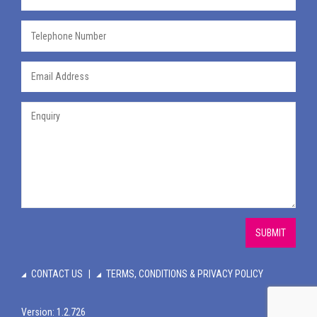
SUBMIT
CONTACT US
TERMS, CONDITIONS & PRIVACY POLICY
Version: 1.2.726