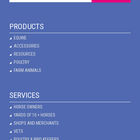
PRODUCTS
EQUINE
ACCESSORIES
RESOURCES
POULTRY
FARM ANIMALS
SERVICES
HORSE OWNERS
YARDS OF 10 + HORSES
SHOPS AND MERCHANTS
VETS
POULTRY & BIRD KEEPERS