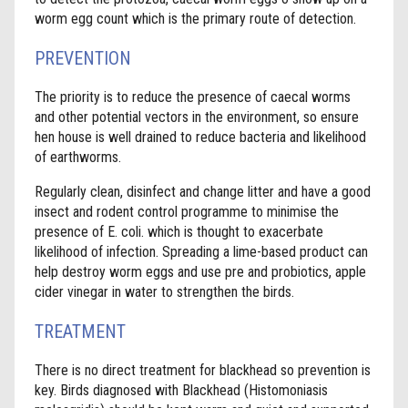
worm egg count which is the primary route of detection.
PREVENTION
The priority is to reduce the presence of caecal worms
and other potential vectors in the environment, so ensure
hen house is well drained to reduce bacteria and likelihood
of earthworms.
Regularly clean, disinfect and change litter and have a good
insect and rodent control programme to minimise the
presence of E. coli. which is thought to exacerbate
likelihood of infection. Spreading a lime-based product can
help destroy worm eggs and use pre and probiotics, apple
cider vinegar in water to strengthen the birds.
TREATMENT
There is no direct treatment for blackhead so prevention is
key. Birds diagnosed with Blackhead (Histomoniasis