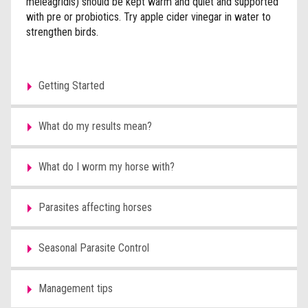
meleagridis) should be kept warm and quiet and supported
with pre or probiotics. Try apple cider vinegar in water to
strengthen birds.
Getting Started
What do my results mean?
What do I worm my horse with?
Parasites affecting horses
Seasonal Parasite Control
Management tips