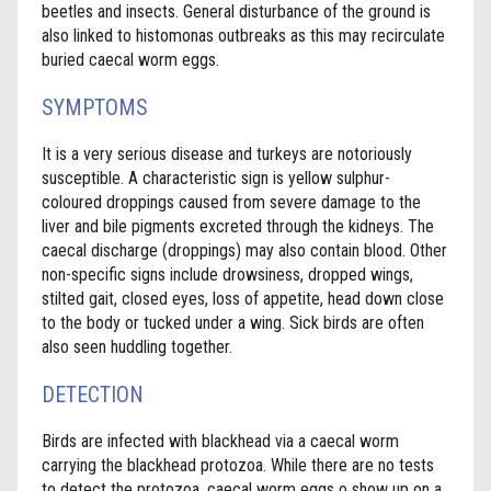
beetles and insects. General disturbance of the ground is
also linked to histomonas outbreaks as this may recirculate
buried caecal worm eggs.
SYMPTOMS
It is a very serious disease and turkeys are notoriously
susceptible. A characteristic sign is yellow sulphur-
coloured droppings caused from severe damage to the
liver and bile pigments excreted through the kidneys. The
caecal discharge (droppings) may also contain blood. Other
non-specific signs include drowsiness, dropped wings,
stilted gait, closed eyes, loss of appetite, head down close
to the body or tucked under a wing. Sick birds are often
also seen huddling together.
DETECTION
Birds are infected with blackhead via a caecal worm
carrying the blackhead protozoa. While there are no tests
to detect the protozoa, caecal worm eggs o show up on a