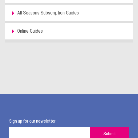
All Seasons Subscription Guides
Online Guides
Sign up for our newsletter
Submit