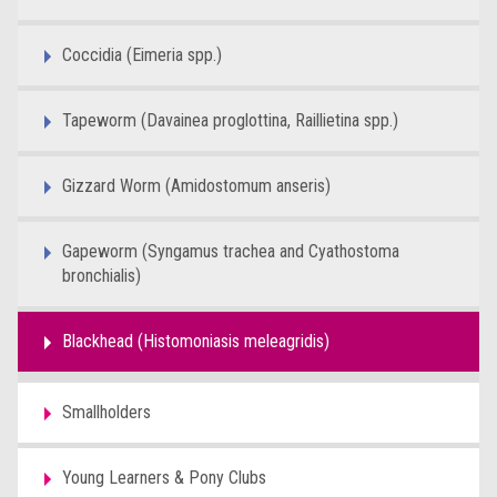
Coccidia (Eimeria spp.)
Tapeworm (Davainea proglottina, Raillietina spp.)
Gizzard Worm (Amidostomum anseris)
Gapeworm (Syngamus trachea and Cyathostoma
bronchialis)
Blackhead (Histomoniasis meleagridis)
Smallholders
Young Learners & Pony Clubs