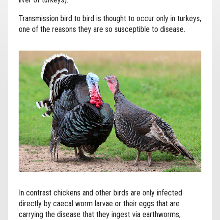
Transmission bird to bird is thought to occur only in turkeys,
one of the reasons they are so susceptible to disease.
In contrast chickens and other birds are only infected
directly by caecal worm larvae or their eggs that are
carrying the disease that they ingest via earthworms,