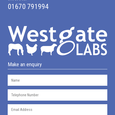
01670 791994
Make an enquiry