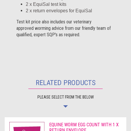
2 x EquiSal test kits
2 x return envelopes for EquiSal
Test kit price also includes our veterinary
approved worming advice from our friendly team of
qualified, expert SQP's as required.
RELATED PRODUCTS
PLEASE SELECT FROM THE BELOW
EQUINE WORM EGG COUNT WITH 1 X
RETURN ENVELOPE