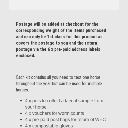
Postage will be added at checkout for the
corresponding weight of the items purchased
and can only be 1st class for this product as
covers the postage to you and the return
postage via the 6 x pre-paid address labels
enclosed.
Each kit contains all you need to test one horse
throughout the year but can be used for multiple
horses:
4 x pots to collect a faecal sample from
your horse
4 x vouchers for worm counts
4 x pre-paid post bags for return of WEC
4 x compostable gloves