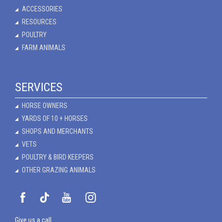
ACCESSORIES
RESOURCES
POULTRY
FARM ANIMALS
SERVICES
HORSE OWNERS
YARDS OF 10 + HORSES
SHOPS AND MERCHANTS
VETS
POULTRY & BIRD KEEPERS
OTHER GRAZING ANIMALS
Give us a call