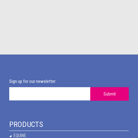
Sign up for our newsletter
Submit
PRODUCTS
EQUINE