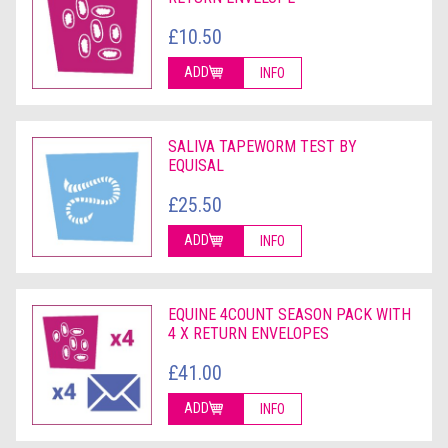
£10.50
ADD
INFO
SALIVA TAPEWORM TEST BY
EQUISAL
£25.50
ADD
INFO
EQUINE 4COUNT SEASON PACK WITH
4 X RETURN ENVELOPES
£41.00
ADD
INFO