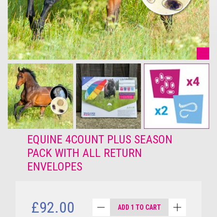
EQUINE 4COUNT PLUS SEASON
PACK WITH ALL RETURN
ENVELOPES
£92.00
ADD 1 TO CART