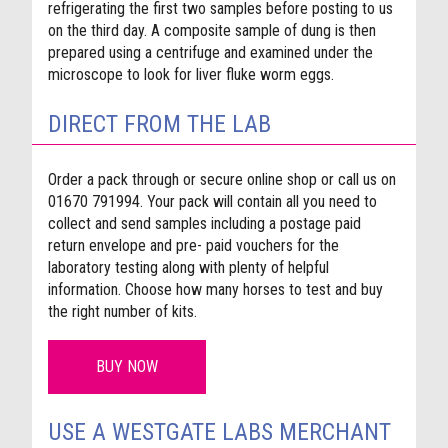
refrigerating the first two samples before posting to us
on the third day. A composite sample of dung is then
prepared using a centrifuge and examined under the
microscope to look for liver fluke worm eggs.
DIRECT FROM THE LAB
Order a pack
through or secure online shop
or call us on
01670 791994. Your pack will contain all you need to
collect and send samples including a postage paid
return envelope and pre- paid vouchers for the
laboratory testing along with plenty of helpful
information. Choose how many horses to test and buy
the right number of kits.
BUY NOW
USE A WESTGATE LABS MERCHANT