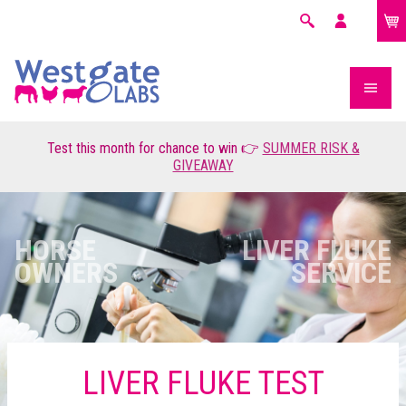
£0.00
Search
My
account
Test this month for chance to win 👉
SUMMER RISK &
GIVEAWAY
HORSE
LIVER FLUKE
OWNERS
SERVICE
LIVER FLUKE TEST