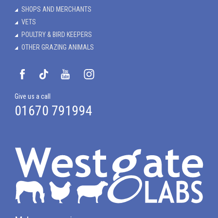
SHOPS AND MERCHANTS
VETS
POULTRY & BIRD KEEPERS
OTHER GRAZING ANIMALS
Give us a call
01670 791994