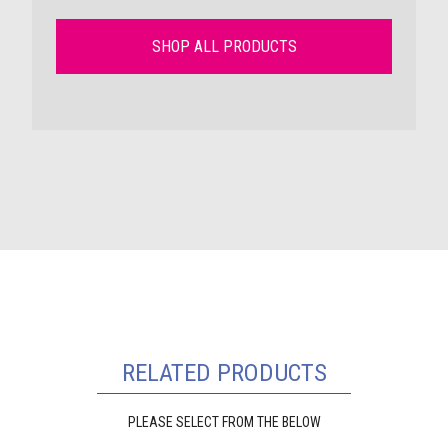
SHOP ALL PRODUCTS
RELATED PRODUCTS
PLEASE SELECT FROM THE BELOW