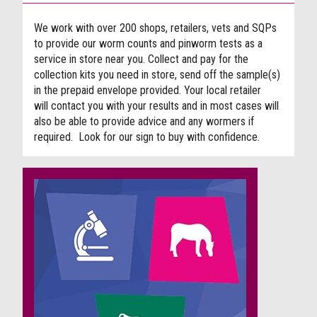
We work with over 200 shops, retailers, vets and SQPs
to provide our worm counts and pinworm tests as a
service in store near you. Collect and pay for the
collection kits you need in store, send off the sample(s)
in the prepaid envelope provided. Your local retailer
will contact you with your results and in most cases will
also be able to provide advice and any wormers if
required. Look for our sign to buy with confidence.