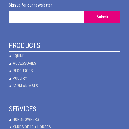
Sign up for our newsletter
Submit
PRODUCTS
EQUINE
ACCESSORIES
RESOURCES
POULTRY
FARM ANIMALS
SERVICES
HORSE OWNERS
YARDS OF 10 + HORSES