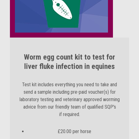
Worm egg count kit to test for
liver fluke infection in equines
Test kit includes everything you need to take and
send a sample including pre-paid voucher(s) for
laboratory testing and
veterinary approved worming
advice from our friendly team of qualified SQP's
if required
.
£20.00 per horse