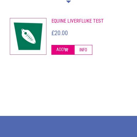
EQUINE LIVERFLUKE TEST
£20.00
ADD
INFO