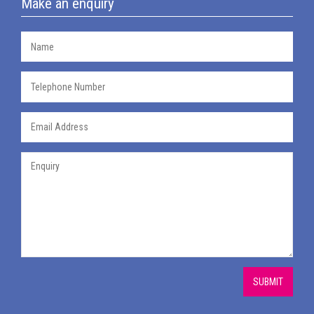
Make an enquiry
SUBMIT