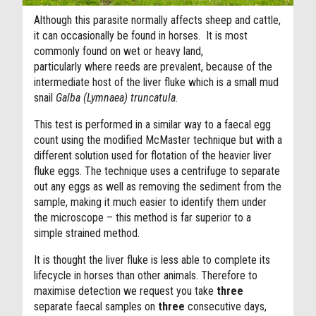
Although this parasite normally affects sheep and cattle,
it can occasionally be found in horses. It is most
commonly found on wet or heavy land,
particularly where reeds are prevalent, because of the
intermediate host of the liver fluke which is a small mud
snail
Galba (Lymnaea) truncatula.
This test is performed in a similar way to a faecal egg
count using the modified McMaster technique but with a
different solution used for flotation of the heavier liver
fluke eggs. The technique uses a centrifuge to separate
out any eggs as well as removing the sediment from the
sample, making it much easier to identify them under
the microscope – this method is far superior to a
simple strained method.
It is thought the liver fluke is less able to complete its
lifecycle in horses than other animals. Therefore to
maximise detection we request you take
three
separate faecal samples on
three
consecutive days,