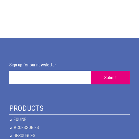
Sign up for our newsletter
Submit
PRODUCTS
EQUINE
ACCESSORIES
RESOURCES