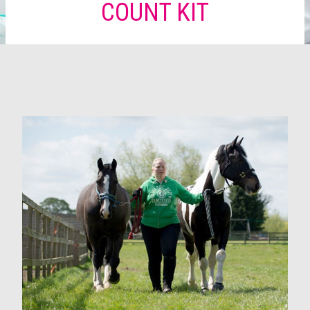
COUNT KIT