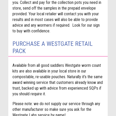
you. Collect and pay for the collection pots you need in
store, send off the samples in the prepaid envelope
provided. Your local retailer will contact you with your
results and in most cases will also be able to provide
advice and any wormers if required. Look for our sign
to buy with confidence.
PURCHASE A WESTGATE RETAIL
PACK
Available from all good saddlers Westgate worm count
kits are also available in your local store in our
compostable, re-usable pouches. Naturally it’s the same
award winning service that customers already know and
trust, backed up with advice from experienced SQPs if
you should require it.
Please note: we do not supply our service through any
other manufacturer so make sure you ask for the
Westgate Labs service by name!