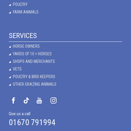
POULTRY
FARM ANIMALS
SERVICES
HORSE OWNERS
YARDS OF 10 + HORSES
SHOPS AND MERCHANTS
VETS
POULTRY & BIRD KEEPERS
OTHER GRAZING ANIMALS
Give us a call
01670 791994