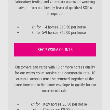
laboratory testing and
veterinary approved worming
advice from our friendly team of qualified SQP's
if required
.
kit for 1-4 horses £10.50 per horse
kit for 5-9 horses £10.00 per horse
SHOP WORM COUNTS
Customers and yards with 10 or more horses qualify
for our worm count service at a commercial rate. 10
or more samples must be returned together at the
same time and in the same envelope to qualify for our
commercial rate.
kit for 10-29 horses £8.50 per horse
kit for 30+ horses £8.00 per horse