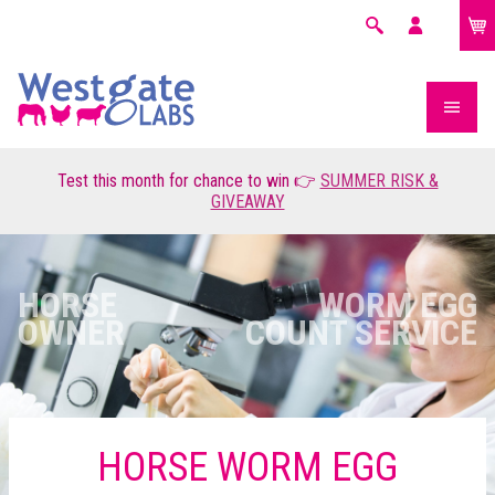
£0.00
Search
My
account
Test this month for chance to win 👉
SUMMER RISK &
GIVEAWAY
HORSE
WORM EGG
OWNER
COUNT SERVICE
HORSE WORM EGG