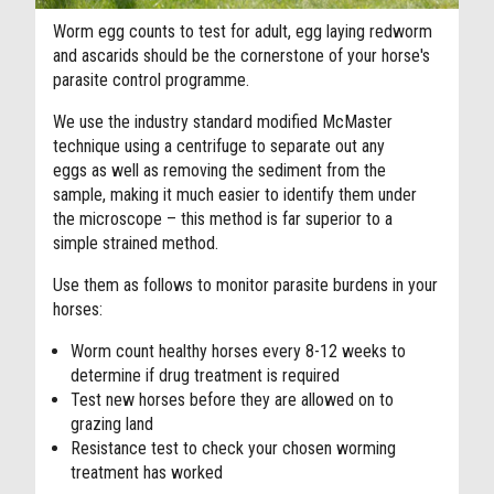
Worm egg counts to test for adult, egg laying redworm
and ascarids should be the cornerstone of your horse's
parasite control programme.
We use the industry standard modified McMaster
technique using a centrifuge to separate out any
eggs as well as removing the sediment from the
sample, making it much easier to identify them under
the microscope – this method is far superior to a
simple strained method.
Use them as follows to monitor parasite burdens in your
horses:
Worm count healthy horses every 8-12 weeks to
determine if drug treatment is required
Test new horses before they are allowed on to
grazing land
Resistance test to check your chosen worming
treatment has worked