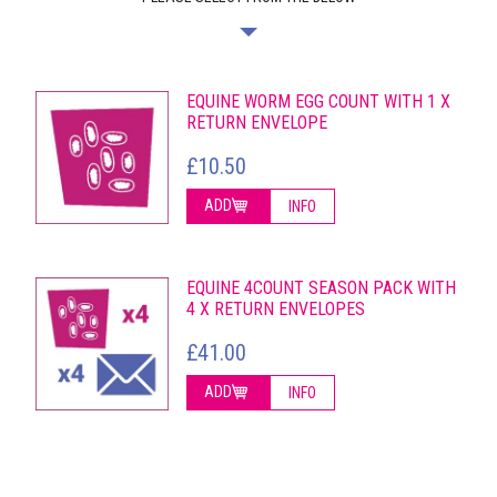
EQUINE WORM EGG COUNT WITH 1 X
RETURN ENVELOPE
£10.50
ADD
INFO
EQUINE 4COUNT SEASON PACK WITH
4 X RETURN ENVELOPES
£41.00
ADD
INFO