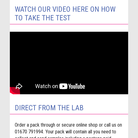
WATCH OUR VIDEO HERE ON HOW
TO TAKE THE TEST
DIRECT FROM THE LAB
Order a pack through or secure online shop or call us on
01670 791994. Your pack will contain all you need to