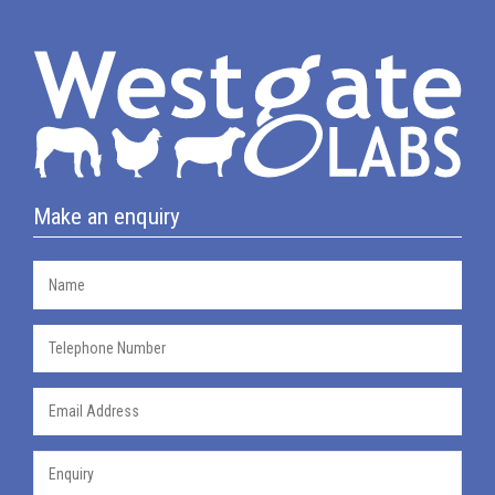
Make an enquiry