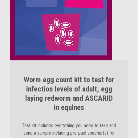
Worm egg count kit to test for
infection levels of adult, egg
laying redworm and ASCARID
in equines
Test kit includes everything you need to take and
send a sample including pre-paid voucher(s) for