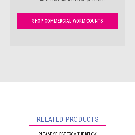
SHOP COMMERCIAL WORM COUNTS
RELATED PRODUCTS
PLEASE SELECT FROM THE BELOW