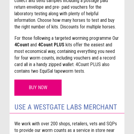
collect and send samples including a postage paid
return envelope and pre- paid vouchers for the
laboratory testing along with plenty of helpful
information. Choose how many horses to test and buy
the right number of kits. Discounts for multiple horses.
For those following a targeted worming programme Our
4Count
and
4Count PLUS
kits offer the easiest and
most economical way, containing everything you need
for four worm counts, including vouchers and a record
card all in a handy zipped wallet. 4Count PLUS also
contains two EquiSal tapeworm tests.
BUY NOW
USE A WESTGATE LABS MERCHANT
We work with over 200 shops, retailers, vets and SQPs
to provide our worm counts as a service in store near