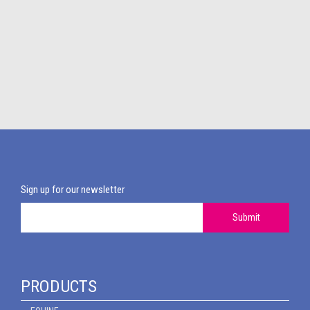
Sign up for our newsletter
Submit
PRODUCTS