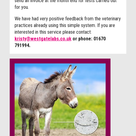
send an invoice at the month end for tests carried out
for you.
We have had very positive feedback from the veterinary
practices already using this simple system. If you are
interested in this service please contact:
kristy@westgatelabs.co.uk
or phone:
01670
791994.