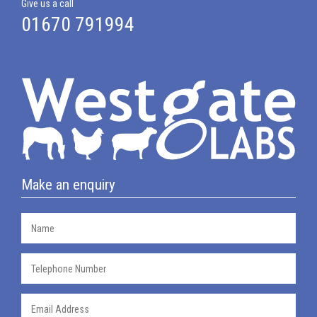
Give us a call
01670 791994
Make an enquiry