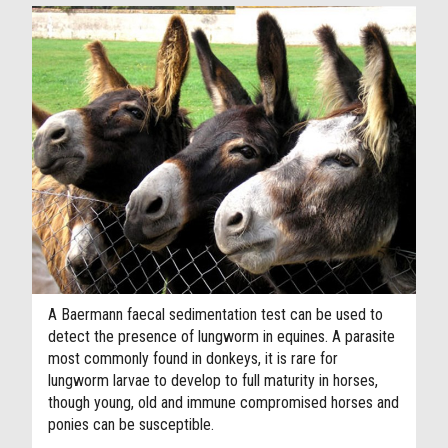
A Baermann faecal sedimentation test can be used to
detect the presence of lungworm in equines. A parasite
most commonly found in donkeys, it is rare for
lungworm larvae to develop to full maturity in horses,
though young, old and immune compromised horses and
ponies can be susceptible.