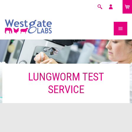
£0.00
Search
My
account
LUNGWORM TEST
SERVICE