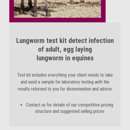
Lungworm test kit detect infection
of adult, egg laying
lungworm in equines
Test kit includes everything your client needs to take
and send a sample for laboratory testing with the
results returned to you for dissemination and advice.
Contact us for details of our competitive pricing
structure and suggested selling prices