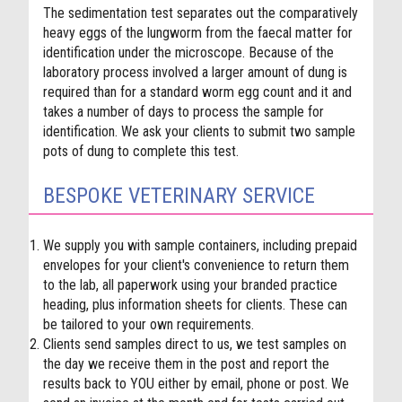
The sedimentation test separates out the comparatively
heavy eggs of the lungworm from the faecal matter for
identification under the microscope.
Because of the
laboratory process involved a larger amount of dung is
required than for a standard worm egg count and it and
takes a number of days to process the sample for
identification.
We ask your clients to submit two sample
pots of dung to complete this test.
BESPOKE VETERINARY SERVICE
We supply you with sample containers, including prepaid
envelopes for your client's convenience to return them
to the lab, all paperwork using your branded practice
heading, plus information sheets for clients. These can
be tailored to your own requirements.
Clients send samples direct to us, we test samples on
the day we receive them in the post and report the
results back to YOU either by email, phone or post. We