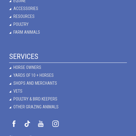
EQUINE
ACCESSORIES
RESOURCES
POULTRY
FARM ANIMALS
SERVICES
HORSE OWNERS
YARDS OF 10 + HORSES
SHOPS AND MERCHANTS
VETS
POULTRY & BIRD KEEPERS
OTHER GRAZING ANIMALS