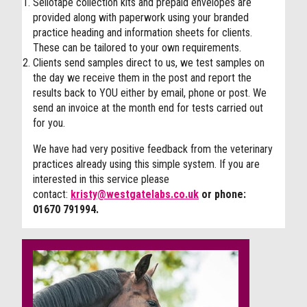
Sellotape collection kits and prepaid envelopes are
provided along with paperwork using your branded
practice heading and information sheets for clients.
These can be tailored to your own requirements.
Clients send samples direct to us, we test samples on
the day we receive them in the post and report the
results back to YOU either by email, phone or post. We
send an invoice at the month end for tests carried out
for you.
We have had very positive feedback from the veterinary
practices already using this simple system. If you are
interested in this service please
contact:
kristy@westgatelabs.co.uk
or phone:
01670 791994.