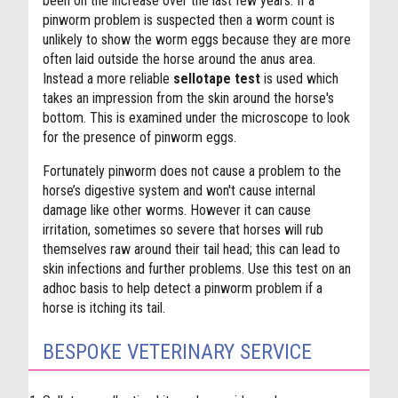
been on the increase over the last few years. If a
pinworm problem is suspected then a worm count is
unlikely to show the worm eggs because they are more
often laid outside the horse around the anus area.
Instead a more reliable
sellotape test
is used which
takes an impression from the skin around the horse's
bottom. This is examined under the microscope to look
for the presence of pinworm eggs.
Fortunately pinworm does not cause a problem to the
horse’s digestive system and won't cause internal
damage like other worms. However it can cause
irritation, sometimes so severe that horses will rub
themselves raw around their tail head; this can lead to
skin infections and further problems. Use this test on an
adhoc basis to help detect a pinworm problem if a
horse is itching its tail.
BESPOKE VETERINARY SERVICE