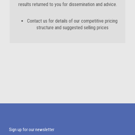
results returned to you for dissemination and advice.
Contact us for details of our competitive pricing
structure and suggested selling prices
Sign up for our newsletter