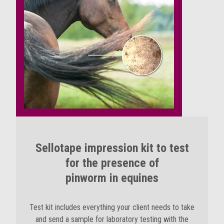
Sellotape impression kit to test
for the presence of
pinworm in equines
Test kit includes everything your client needs to take
and send a sample for laboratory testing with the