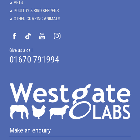
VETS
POULTRY & BIRD KEEPERS
OTHER GRAZING ANIMALS
Give us a call
01670 791994
Make an enquiry