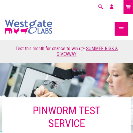
£0.00
Search
My
account
Test this month for chance to win 👉
SUMMER RISK &
GIVEAWAY
PINWORM TEST
SERVICE