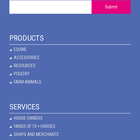
Submit
PRODUCTS
EQUINE
ACCESSORIES
RESOURCES
POULTRY
FARM ANIMALS
SERVICES
HORSE OWNERS
YARDS OF 10 + HORSES
SHOPS AND MERCHANTS