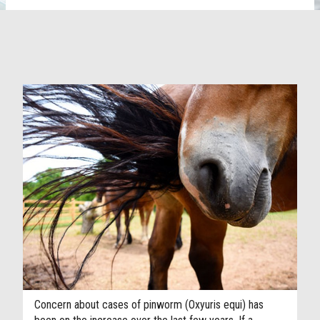
Concern about cases of pinworm (Oxyuris equi) has