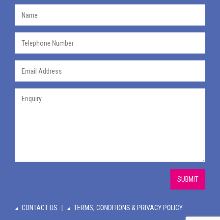
SUBMIT
CONTACT US
TERMS, CONDITIONS & PRIVACY POLICY