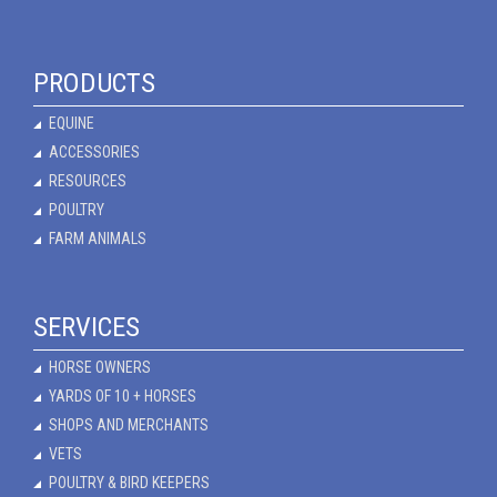
PRODUCTS
EQUINE
ACCESSORIES
RESOURCES
POULTRY
FARM ANIMALS
SERVICES
HORSE OWNERS
YARDS OF 10 + HORSES
SHOPS AND MERCHANTS
VETS
POULTRY & BIRD KEEPERS