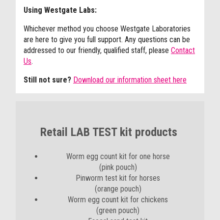
Using Westgate Labs:
Whichever method you choose Westgate Laboratories
are here to give you full support. Any questions can be
addressed to our friendly, qualified staff, please
Contact
Us
.
Still not sure?
Download our information sheet here
Retail LAB TEST kit products
Worm egg count kit for one horse
(pink pouch)
Pinworm test kit for horses
(orange pouch)
Worm egg count kit for chickens
(green pouch)