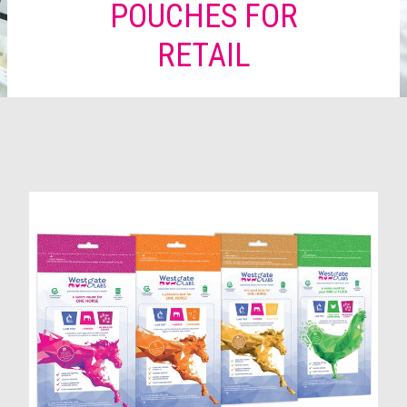
POUCHES FOR
RETAIL