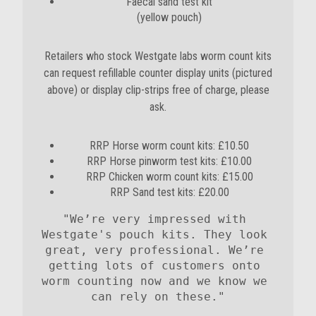
Faecal sand test kit
(yellow pouch)
Retailers who stock Westgate labs worm count kits
can request refillable counter display units (pictured
above) or display clip-strips free of charge, please
ask.
RRP Horse worm count kits: £10.50
RRP Horse pinworm test kits: £10.00
RRP Chicken worm count kits: £15.00
RRP Sand test kits: £20.00
"We’re very impressed with 
Westgate's pouch kits. They look 
great, very professional. We’re 
getting lots of customers onto 
worm counting now and we know we 
can rely on these."