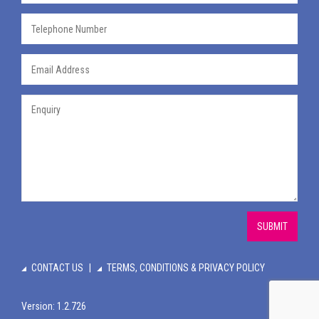
SUBMIT
CONTACT US
TERMS, CONDITIONS & PRIVACY POLICY
Version: 1.2.726