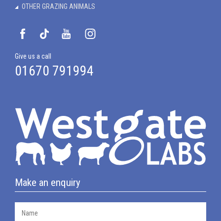
OTHER GRAZING ANIMALS
Give us a call
01670 791994
Make an enquiry