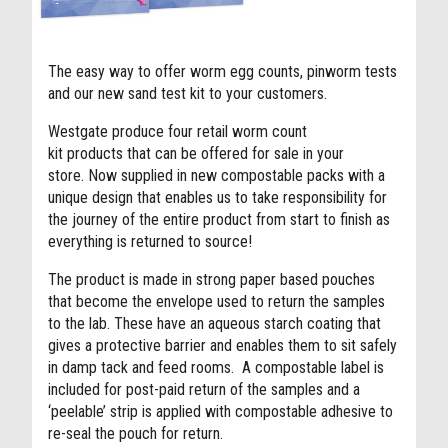
The easy way to offer worm egg counts, pinworm tests
and our new sand test kit to your customers.
Westgate produce four retail worm count
kit products that can be offered for sale in your
store.
Now supplied in new compostable packs with a
unique design that enables us to take responsibility for
the journey of the entire product from start to finish as
everything is returned to source!
The product is made in strong paper based pouches
that become the envelope used to return the samples
to the lab. These have an aqueous starch coating that
gives a protective barrier and enables them to sit safely
in damp tack and feed rooms.
A compostable label is
included for post-paid return of the samples and a
‘peelable’ strip is applied with compostable adhesive to
re-seal
the pouch for return.