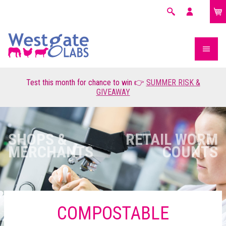
£0.00
Search
My
account
Test this month for chance to win 👉
SUMMER RISK &
GIVEAWAY
SHOPS &
RETAIL WORM
MERCHANTS
COUNTS
COMPOSTABLE