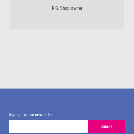
R.G. Shop owner
Sign up for our newsletter
Submit