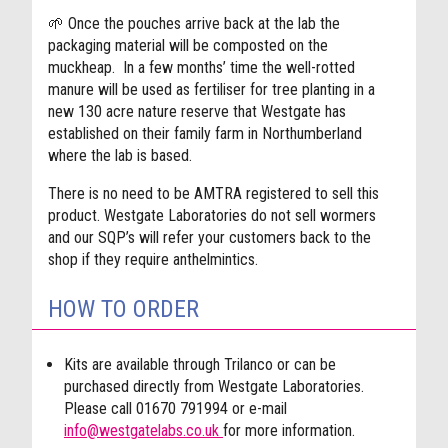
🌱
Once the pouches arrive back at the lab the
packaging material will be composted on the
muckheap.
In a few months’ time the well-rotted
manure will be used as fertiliser for tree planting in a
new 130 acre nature reserve that Westgate has
established on their family farm in Northumberland
where the lab is based.
There is no need to be AMTRA registered to sell this
product. Westgate Laboratories do not sell wormers
and our SQP’s will refer your customers back to the
shop if they require anthelmintics.
HOW TO ORDER
Kits are available through Trilanco or can be
purchased directly from Westgate Laboratories.
Please call 01670 791994 or e-mail
info@westgatelabs.co.uk
for more information.