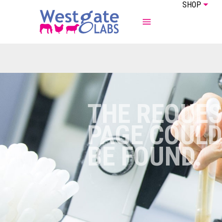
SHOP
ABOUT US
EQUINE
THE REQUE
PAGE COULD
BE FOUND.