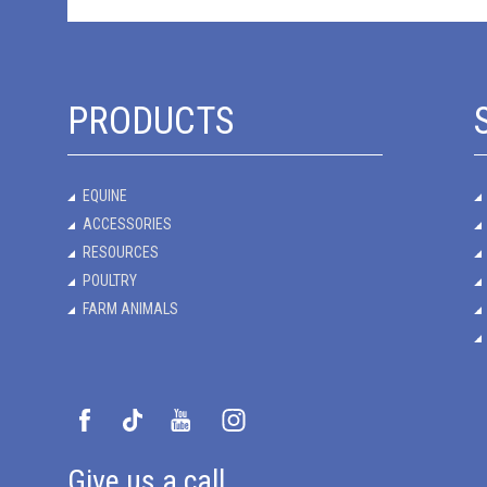
PRODUCTS
EQUINE
ACCESSORIES
RESOURCES
POULTRY
FARM ANIMALS
Give us a call