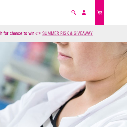
Search
My
account
r chance to win 👉
FARM ANIMALS
SUMMER RISK & GIVEAWAY
£0.00