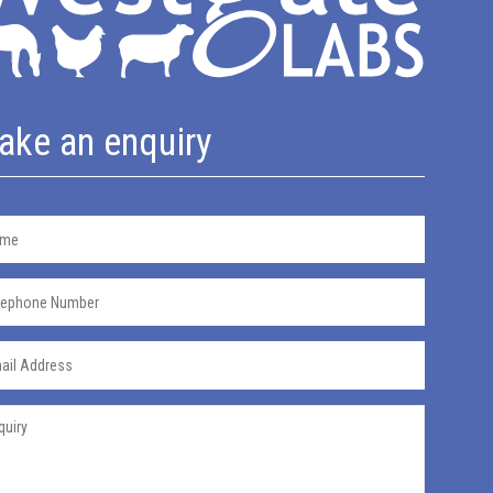
ake an enquiry