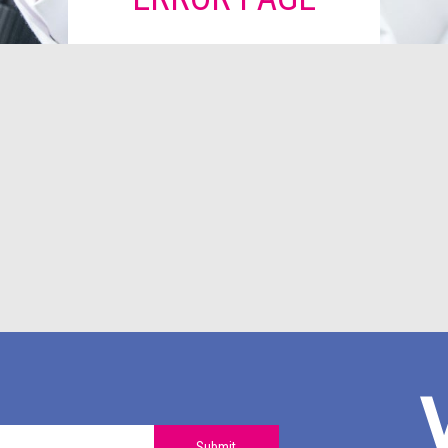
Submit