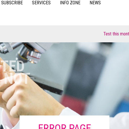
SUBSCRIBE
SERVICES
INFO ZONE
NEWS
VIDEOS
ACCESSORIES
CASE STUDIES
RESOURCES
FAQS
Test this month fo
POULTRY
STED
 NOT
ERROR PAGE