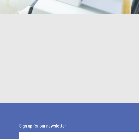
Sign up for our newsletter