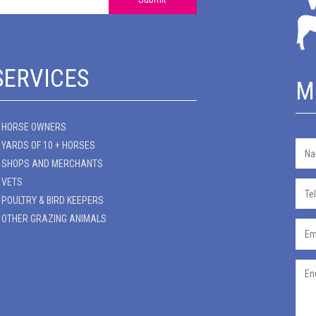
SERVICES
M
HORSE OWNERS
YARDS OF 10 + HORSES
SHOPS AND MERCHANTS
VETS
POULTRY & BIRD KEEPERS
OTHER GRAZING ANIMALS