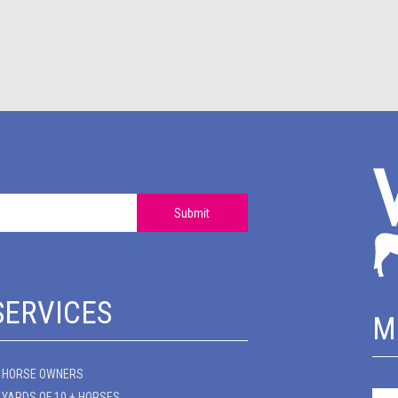
Submit
SERVICES
M
HORSE OWNERS
YARDS OF 10 + HORSES