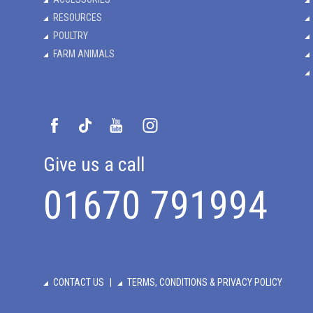
RESOURCES
POULTRY
FARM ANIMALS
Give us a call
01670 791994
CONTACT US
TERMS, CONDITIONS & PRIVACY POLICY