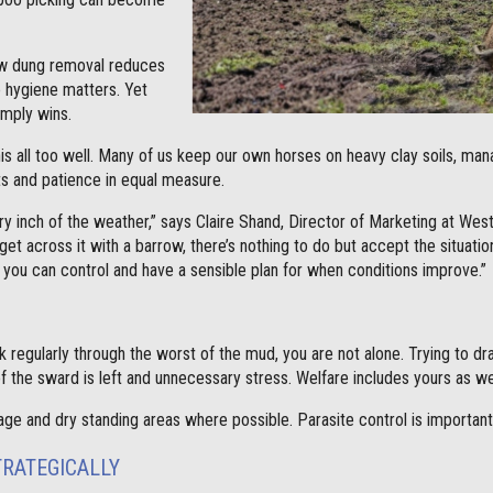
ow dung removal reduces
 hygiene matters. Yet
imply wins.
s all too well. Many of us keep our own horses on heavy clay soils, ma
its and patience in equal measure.
y inch of the weather,” says Claire Shand, Director of Marketing at Wes
get across it with a barrow, there’s nothing to do but accept the situati
 you can control and have a sensible plan for when conditions improve.”
k regularly through the worst of the mud, you are not alone. Trying to 
of the sward is left and unnecessary stress. Welfare includes yours as wel
rage and dry standing areas where possible. Parasite control is important,
TRATEGICALLY