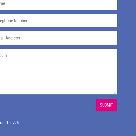
SUBMIT
on: 1.2.726