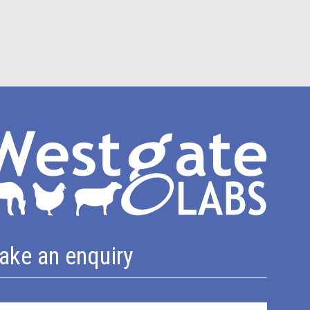
ake an enquiry