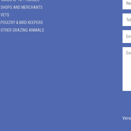
SHOPS AND MERCHANTS
VETS
POULTRY & BIRD KEEPERS
OTHER GRAZING ANIMALS
Versi