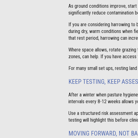
As ground conditions improve, star
significantly reduce contamination b
If you are considering harrowing to 
during dry, warm conditions when fie
that rest period, harrowing can incre
Where space allows, rotate grazing t
zones, can help. If you have access 
For many small set ups, resting land 
KEEP TESTING, KEEP ASSE
After a winter when pasture hygien
intervals every 8-12 weeks allows y
Use a structured risk assessment ap
testing will highlight this before c
MOVING FORWARD, NOT B