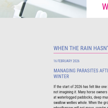
W
WHEN THE RAIN HASN
16 FEBRUARY 2026
MANAGING PARASITES AFT
WINTER
If the start of 2026 has felt like on
not imagining it. Many horse owners
at waterlogged paddocks, deep mud
swallow wellies whole. When the gro
wheelbarrow will not move, regular