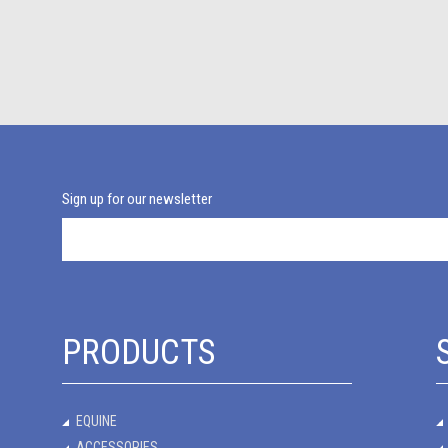
Sign up for our newsletter
PRODUCTS
EQUINE
ACCESSORIES