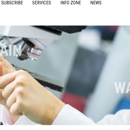
SUBSCRIBE
SERVICES
INFO ZONE
NEWS
VIDEOS
ACCESSORIES
CASE STUDIES
RESOURCES
FAQS
POULTRY
AIN
W