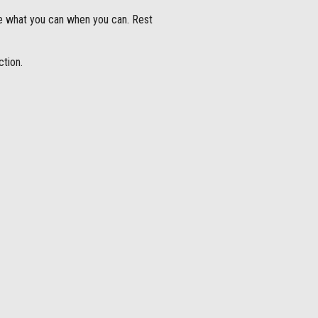
e what you can when you can. Rest
ction.