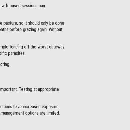
few focused sessions can
he pasture, so it should only be done
onths before grazing again. Without
xample fencing off the worst gateway
ific parasites.
oring.
portant. Testing at appropriate
nditions have increased exposure,
en management options are limited.