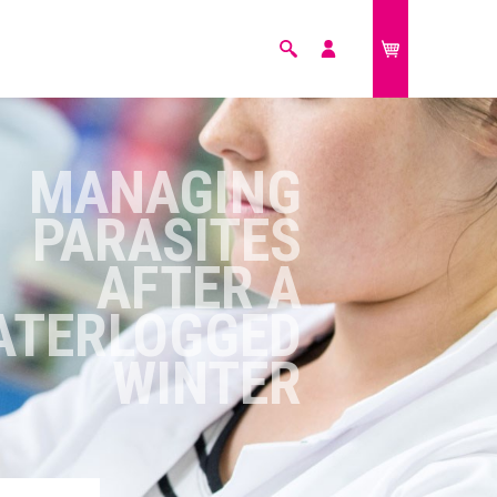
Search
My
£0.00
account
FARM ANIMALS
MANAGING
PARASITES
AFTER A
ATERLOGGED
WINTER