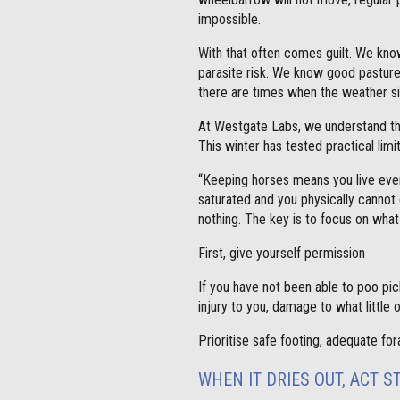
impossible.
With that often comes guilt. We kn
parasite risk. We know good pasture
there are times when the weather s
At Westgate Labs, we understand thi
This winter has tested practical lim
“Keeping horses means you live ever
saturated and you physically cannot 
nothing. The key is to focus on what
First, give yourself permission
If you have not been able to poo pic
injury to you, damage to what little 
Prioritise safe footing, adequate fo
WHEN IT DRIES OUT, ACT S