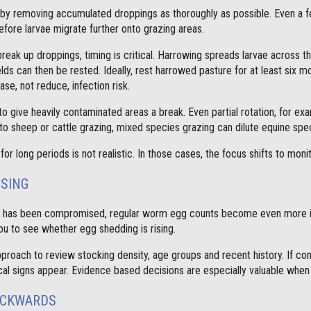
t by removing accumulated droppings as thoroughly as possible. Even a 
efore larvae migrate further onto grazing areas.
break up droppings, timing is critical. Harrowing spreads larvae across t
lds can then be rested. Ideally, rest harrowed pasture for at least six m
ase, not reduce, infection risk.
o give heavily contaminated areas a break. Even partial rotation, for e
to sheep or cattle grazing, mixed species grazing can dilute equine spec
for long periods is not realistic. In those cases, the focus shifts to monit
SSING
e has been compromised, regular worm egg counts become even more im
ou to see whether egg shedding is rising.
proach to review stocking density, age groups and recent history. If co
linical signs appear. Evidence based decisions are especially valuable wh
ACKWARDS