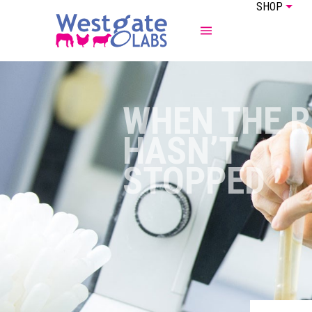
SHOP
ABOUT US
EQUINE
WHEN THE R
HASN’T
STOPPED