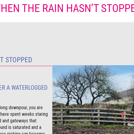
HEN THE RAIN HASN’T STOPP
’T STOPPED
ER A WATERLOGGED
e long downpour, you are
 have spent weeks staring
 and gateways that
und is saturated and a
 poo picking can become