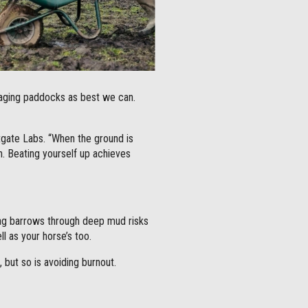
naging paddocks as best we can.
tgate Labs. “When the ground is
on. Beating yourself up achieves
drag barrows through deep mud risks
l as your horse’s too.
 but so is avoiding burnout.