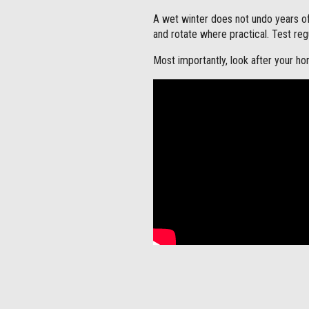
A wet winter does not undo years o
and rotate where practical. Test reg
Most importantly, look after your hor