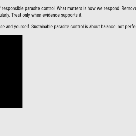
f responsible parasite control. What matters is how we respond. Remov
ularly. Treat only when evidence supports it.
se and yourself. Sustainable parasite control is about balance, not perfe